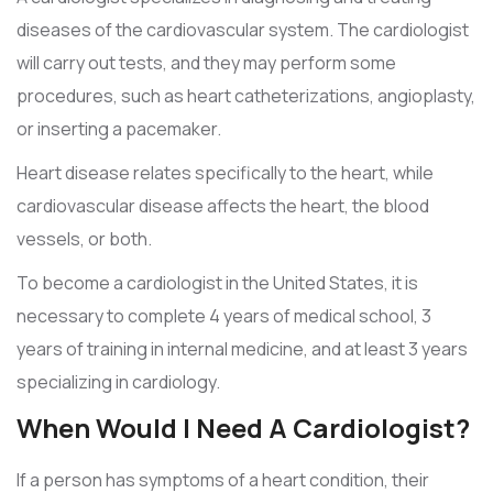
diseases of the cardiovascular system. The cardiologist
will carry out tests, and they may perform some
procedures, such as heart catheterizations, angioplasty,
or inserting a pacemaker.
Heart disease relates specifically to the heart, while
cardiovascular disease affects the heart, the blood
vessels, or both.
To become a cardiologist in the United States, it is
necessary to complete 4 years of medical school, 3
years of training in internal medicine, and at least 3 years
specializing in cardiology.
When Would I Need A Cardiologist?
If a person has symptoms of a heart condition, their