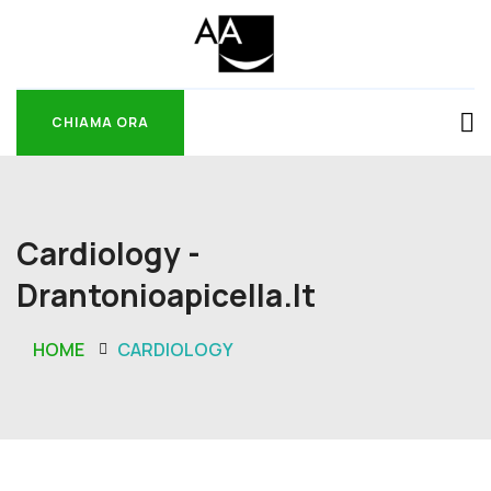
CHIAMA ORA
CHIAMA ORA
Cardiology -
Drantonioapicella.it
HOME
CARDIOLOGY