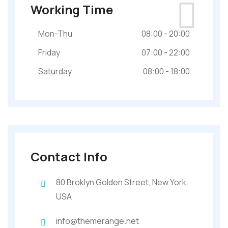
Working Time
Mon-Thu
08:00 - 20:00
Friday
07:00 - 22:00
Saturday
08:00 - 18:00
Contact Info
80 Broklyn Golden Street, New York.
USA
info@themerange.net