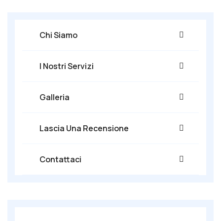
Chi Siamo
I Nostri Servizi
Galleria
Lascia Una Recensione
Contattaci