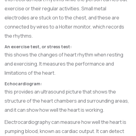
exercise or their regular activities. Small metal
electrodes are stuck on to the chest, and these are
connected by wires to a Holter monitor, which records
the rhythms.
An exercise test, or stress test:
this shows the changes of heart rhythm when resting
and exercising. It measures the performance and
limitations of the heart.
Echocardiogram:
this provides an ultrasound picture that shows the
structure of the heart chambers and surrounding areas,
and it can show how well the heart is working.
Electrocardiography can measure how well the heart is
pumping blood, known as cardiac output. It can detect