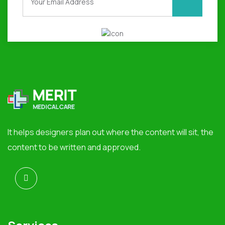
It helps designers plan out where the content will sit, the
content to be written and approved.