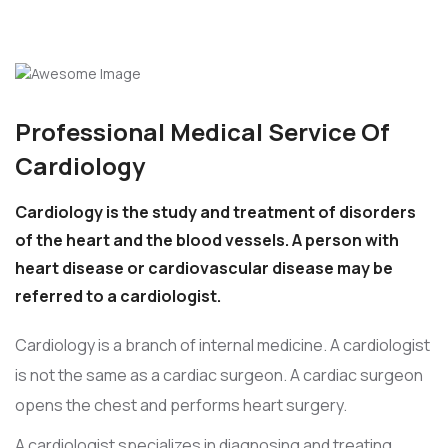
Professional Medical Service Of
Cardiology
Cardiology is the study and treatment of disorders
of the heart and the blood vessels. A person with
heart disease or cardiovascular disease may be
referred to a cardiologist.
Cardiology is a branch of internal medicine. A cardiologist
is not the same as a cardiac surgeon. A cardiac surgeon
opens the chest and performs heart surgery.
A cardiologist specializes in diagnosing and treating