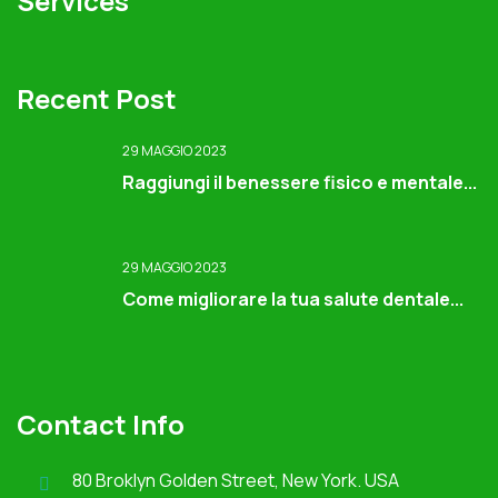
Services
Recent Post
29 MAGGIO 2023
Raggiungi il benessere fisico e mentale...
29 MAGGIO 2023
Come migliorare la tua salute dentale...
Contact Info
80 Broklyn Golden Street, New York. USA