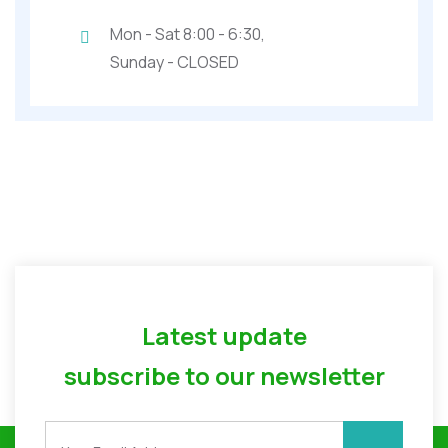
Mon - Sat 8:00 - 6:30,
Sunday - CLOSED
Latest update
subscribe to our newsletter