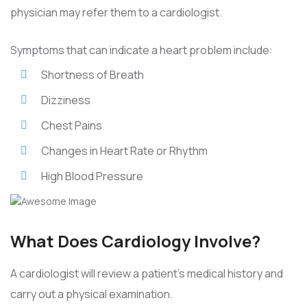
physician may refer them to a cardiologist.
Symptoms that can indicate a heart problem include:
Shortness of Breath
Dizziness
Chest Pains
Changes in Heart Rate or Rhythm
High Blood Pressure
What Does Cardiology Involve?
A cardiologist will review a patient’s medical history and
carry out a physical examination.