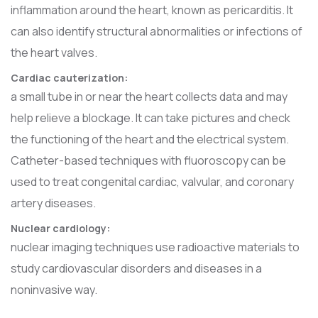
inflammation around the heart, known as pericarditis. It
can also identify structural abnormalities or infections of
the heart valves.
Cardiac cauterization:
a small tube in or near the heart collects data and may
help relieve a blockage. It can take pictures and check
the functioning of the heart and the electrical system.
Catheter-based techniques with fluoroscopy can be
used to treat congenital cardiac, valvular, and coronary
artery diseases.
Nuclear cardiology:
nuclear imaging techniques use radioactive materials to
study cardiovascular disorders and diseases in a
noninvasive way.