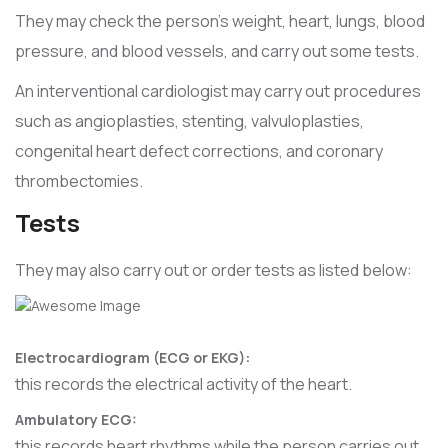
They may check the person’s weight, heart, lungs, blood
pressure, and blood vessels, and carry out some tests.
An interventional cardiologist may carry out procedures
such as angioplasties, stenting, valvuloplasties,
congenital heart defect corrections, and coronary
thrombectomies.
Tests
They may also carry out or order tests as listed below:
Electrocardiogram (ECG or EKG):
this records the electrical activity of the heart.
Ambulatory ECG:
this records heart rhythms while the person carries out