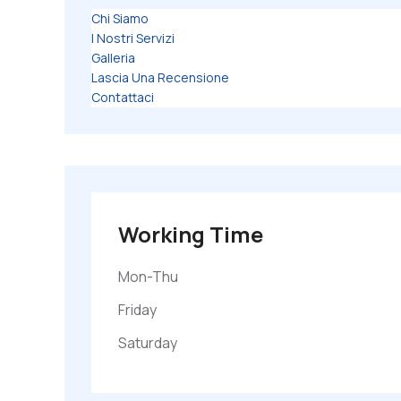
Chi Siamo
I Nostri Servizi
Galleria
Lascia Una Recensione
Contattaci
Working Time
Mon-Thu
Friday
Saturday