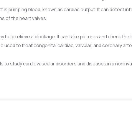
is pumping blood, known as cardiac output. It can detect infl
ns of the heart valves.
ay help relieve a blockage. It can take pictures and check the 
used to treat congenital cardiac, valvular, and coronary arte
s to study cardiovascular disorders and diseases in a noninva