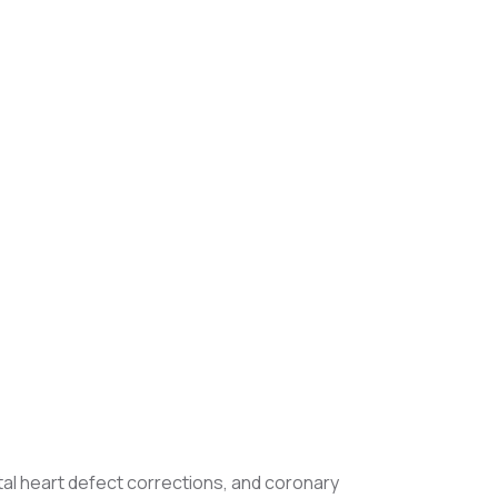
tal heart defect corrections, and coronary