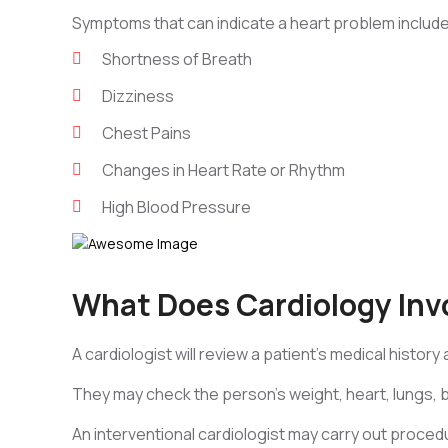
Symptoms that can indicate a heart problem include
Shortness of Breath
Dizziness
Chest Pains
Changes in Heart Rate or Rhythm
High Blood Pressure
What Does Cardiology Inv
A cardiologist will review a patient’s medical history
They may check the person’s weight, heart, lungs, 
An interventional cardiologist may carry out proced