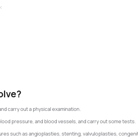
:
olve?
 and carry out a physical examination.
blood pressure, and blood vessels, and carry out some tests.
ures such as angioplasties, stenting, valvuloplasties, congeni