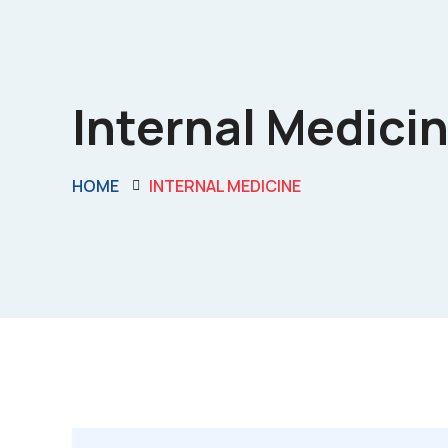
Internal Medicin
HOME
INTERNAL MEDICINE