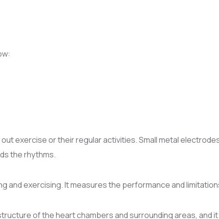
ow:
out exercise or their regular activities. Small metal electrode
rds the rhythms.
g and exercising. It measures the performance and limitations
structure of the heart chambers and surrounding areas, and it