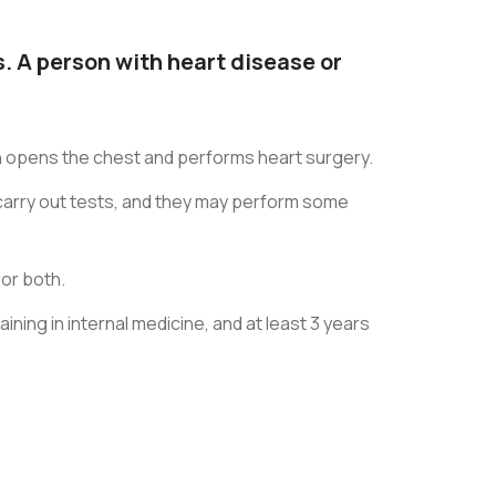
. A person with heart disease or
eon opens the chest and performs heart surgery.
l carry out tests, and they may perform some
 or both.
ining in internal medicine, and at least 3 years