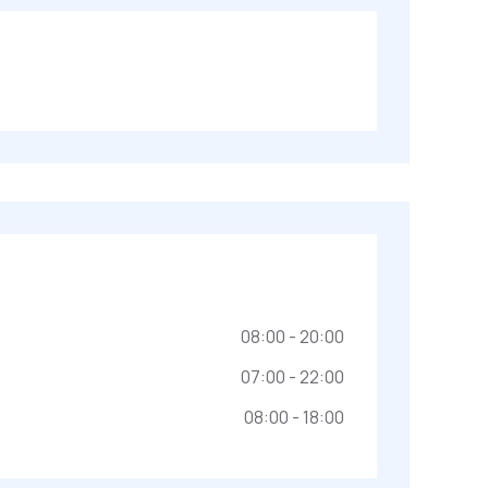
08:00 - 20:00
07:00 - 22:00
08:00 - 18:00