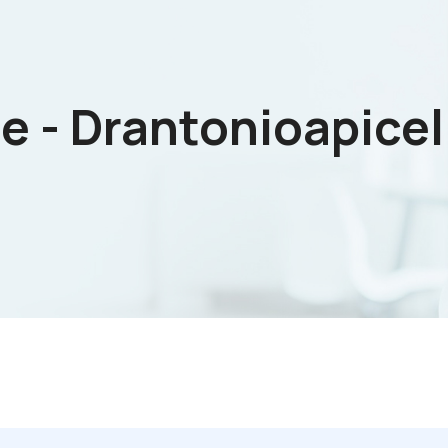
e - Drantonioapicell