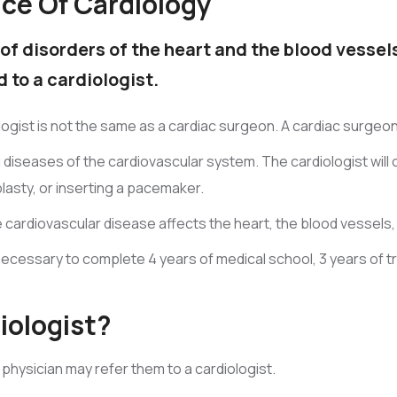
ice Of Cardiology
of disorders of the heart and the blood vessels
 to a cardiologist.
iologist is not the same as a cardiac surgeon. A cardiac surg
ng diseases of the cardiovascular system. The cardiologist wil
lasty, or inserting a pacemaker.
le cardiovascular disease affects the heart, the blood vessels,
necessary to complete 4 years of medical school, 3 years of tra
iologist?
 physician may refer them to a cardiologist.