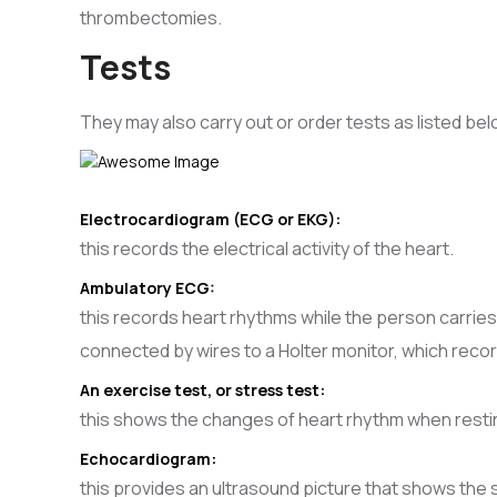
thrombectomies.
Tests
They may also carry out or order tests as listed bel
Electrocardiogram (ECG or EKG):
this records the electrical activity of the heart.
Ambulatory ECG:
this records heart rhythms while the person carries 
connected by wires to a Holter monitor, which reco
An exercise test, or stress test:
this shows the changes of heart rhythm when restin
Echocardiogram:
this provides an ultrasound picture that shows the 