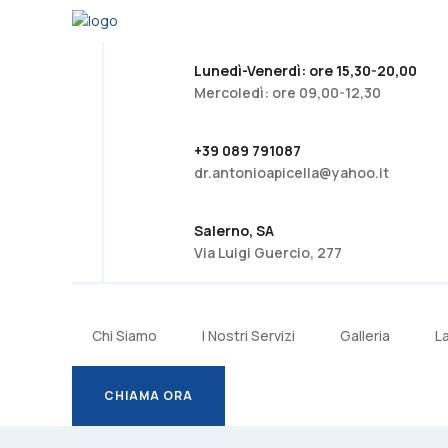
Lunedì-Venerdì: ore 15,30-20,00
Mercoledì: ore 09,00-12,30
+39 089 791087
dr.antonioapicella@yahoo.it
Salerno, SA
Via Luigi Guercio, 277
Chi Siamo
I Nostri Servizi
Galleria
L
CHIAMA ORA
CHIAMA ORA