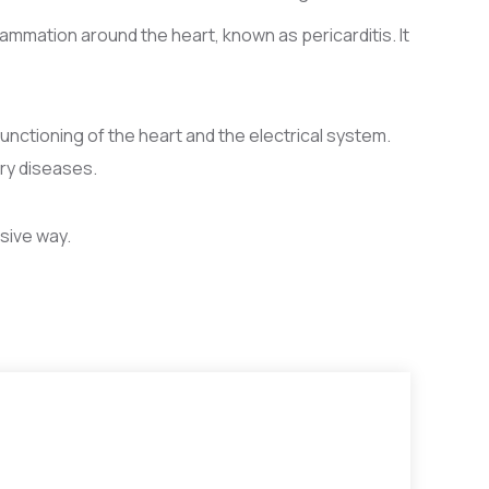
ammation around the heart, known as pericarditis. It
functioning of the heart and the electrical system.
ry diseases.
sive way.