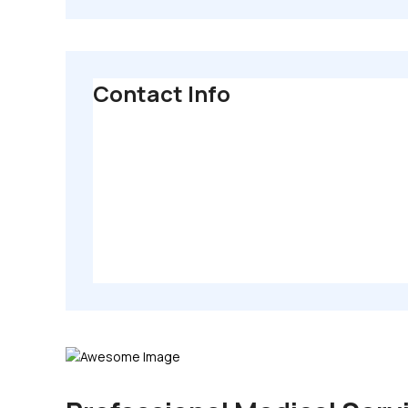
Contact Info
80 Broklyn Golden Street, New York. USA
info@themerange.net
Mon - Sat 8:00 - 6:30,
Sunday - CLOSED