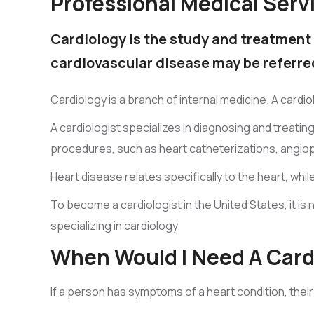
Professional Medical Serv
Cardiology is the study and treatment 
cardiovascular disease may be referred
Cardiology is a branch of internal medicine. A card
A cardiologist specializes in diagnosing and treati
procedures, such as heart catheterizations, angiop
Heart disease relates specifically to the heart, whi
To become a cardiologist in the United States, it is 
specializing in cardiology.
When Would I Need A Card
If a person has symptoms of a heart condition, their