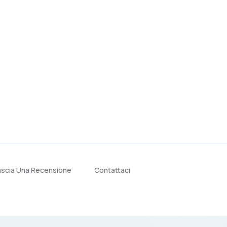
ascia Una Recensione
Contattaci