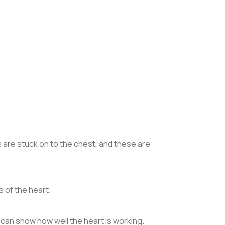
s are stuck on to the chest, and these are
 of the heart.
 can show how well the heart is working.