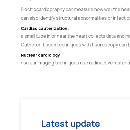
Electrocardiography can measure how well the heart 
can also identify structural abnormalities or infectio
Cardiac cauterization:
a small tube in or near the heart collects data and m
Catheter-based techniques with fluoroscopy can be 
Nuclear cardiology:
nuclear imaging techniques use radioactive material
Latest update