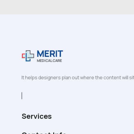
It helps designers plan out where the content will s
Services