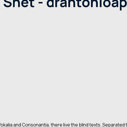
Shet - drantonioapi
kalia and Consonantia, there live the blind texts. Separated 