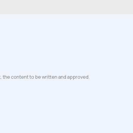
it, the content to be written and approved.