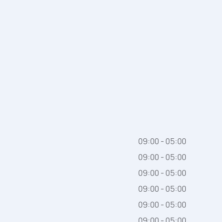
09:00 - 05:00
09:00 - 05:00
09:00 - 05:00
09:00 - 05:00
09:00 - 05:00
09:00 - 05:00