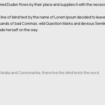
ed Duden flows by their place and supplies it with the necessar
line of blind text by the name of Lorem Ipsum decided to leav
nds of bad Commas, wild Question Marks and devious Semikoli, 
made herself on the way.
kalia and Consonantia, there live the blind texts the word.