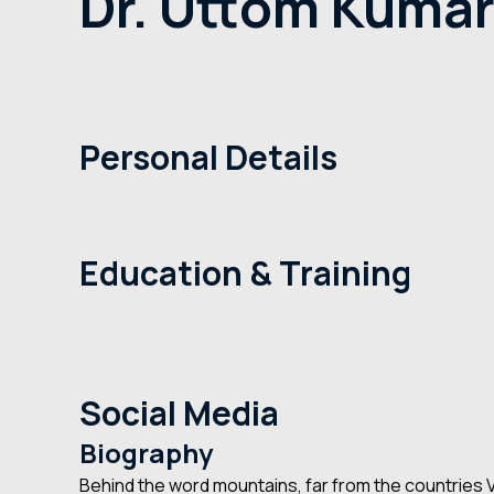
Dr. Uttom Kumar 
Home
Dr. Uttom Kumar Shet
+1-234-2346
Personal Details
Doctor Name
Dr. Uttom Kumar Shet
Primary Speciality
Dental Implant
Experience
10+ Years
Education & Training
Medical Education
University of Chicago, San Francisco
Residency
San Francisco
Practice Areas
Stereotactic Radiosurgery, Glioma
Certifications
American Board of Neurological Surgery
Social Media
Biography
Behind the word mountains, far from the countries Vo