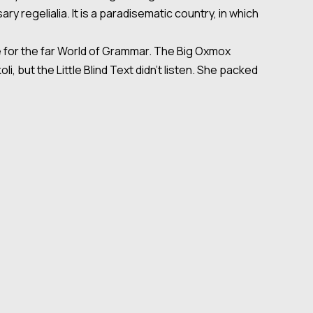
y regelialia. It is a paradisematic country, in which
e for the far World of Grammar. The Big Oxmox
but the Little Blind Text didn’t listen. She packed