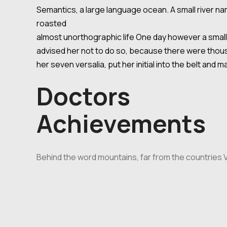
Semantics, a large language ocean. A small river nam
roasted
almost unorthographic life One day however a small 
advised her not to do so, because there were thousa
her seven versalia, put her initial into the belt and 
Doctors
Achievements
Behind the word mountains, far from the countries Vo