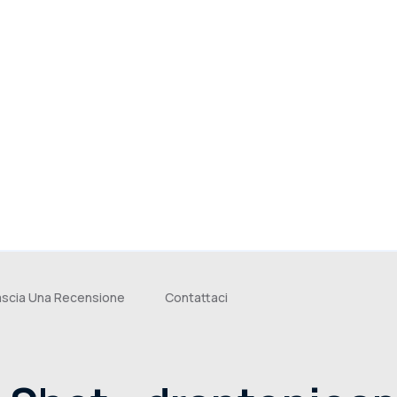
ascia Una Recensione
Contattaci