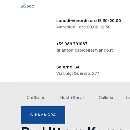
Lunedì-Venerdì: ore 15,30-20,00
Mercoledì: ore 09,00-12,30
+39 089 791087
dr.antonioapicella@yahoo.it
Salerno, SA
Via Luigi Guercio, 277
Chi Siamo
I Nostri Servizi
Galleria
L
CHIAMA ORA
CHIAMA ORA