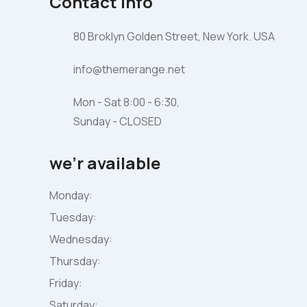
Contact Info
80 Broklyn Golden Street, New York. USA
info@themerange.net
Mon - Sat 8:00 - 6:30,
Sunday - CLOSED
we’r available
Monday:
Tuesday:
Wednesday:
Thursday:
Friday:
Saturday: