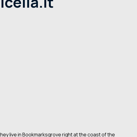
cella.it
they live in Bookmarksgrove right at the coast of the