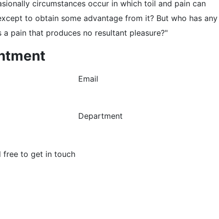
asionally circumstances occur in which toil and pain can
, except to obtain some advantage from it? But who has any
 a pain that produces no resultant pleasure?"
ntment