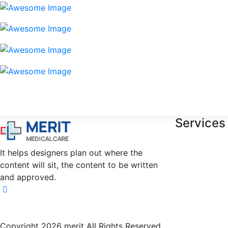
Services
It helps designers plan out where the
content will sit, the content to be written
and approved.
Copyright 2026 merit All Rights Reserved