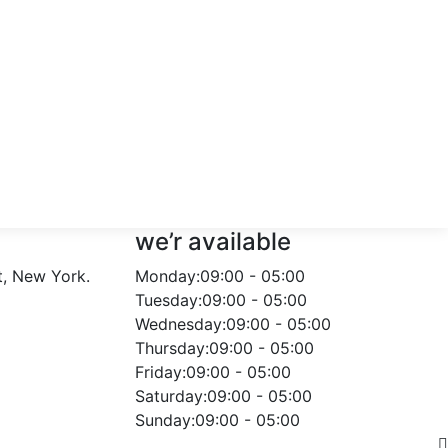
we’r available
t, New York.
Monday:
09:00 - 05:00
Tuesday:
09:00 - 05:00
Wednesday:
09:00 - 05:00
Thursday:
09:00 - 05:00
Friday:
09:00 - 05:00
Saturday:
09:00 - 05:00
Sunday:
09:00 - 05:00