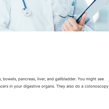
h, bowels, pancreas, liver, and gallbladder. You might see
ancers in your digestive organs. They also do a colonoscopy