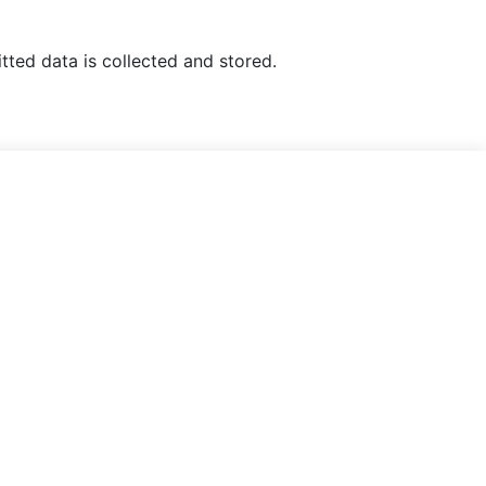
tted data is collected and stored.