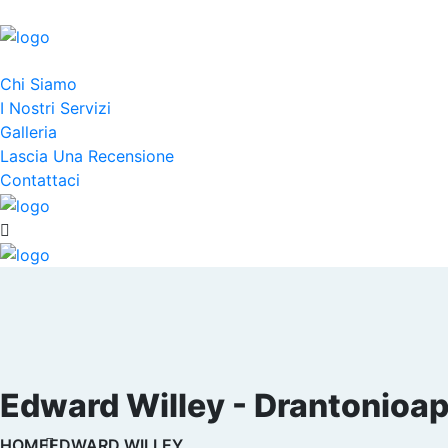
Chi Siamo
I Nostri Servizi
Galleria
Lascia Una Recensione
Contattaci
Edward Willey - Drantonioapi
HOME
EDWARD WILLEY