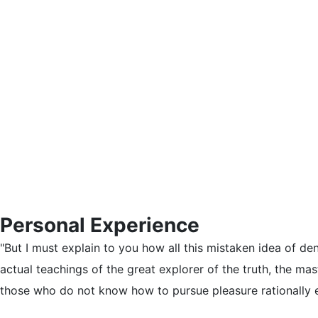
Personal Experience
"But I must explain to you how all this mistaken idea of d
actual teachings of the great explorer of the truth, the mas
those who do not know how to pursue pleasure rationally 