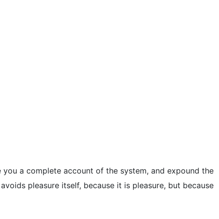
ive you a complete account of the system, and expound the
 avoids pleasure itself, because it is pleasure, but because