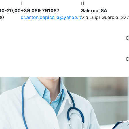
,30-20,00
+39 089 791087
Salerno, SA
30
dr.antonioapicella@yahoo.it
Via Luigi Guercio, 277