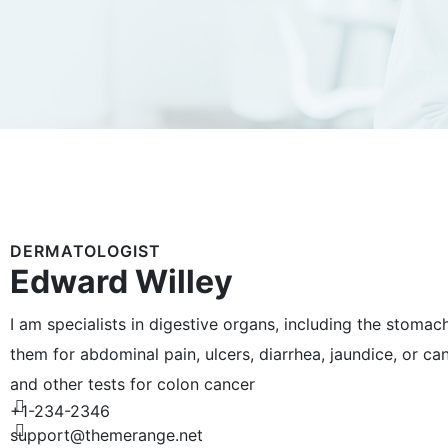
DERMATOLOGIST
Edward Willey
I am specialists in digestive organs, including the stomac
them for abdominal pain, ulcers, diarrhea, jaundice, or c
and other tests for colon cancer
+1-234-2346
support@themerange.net