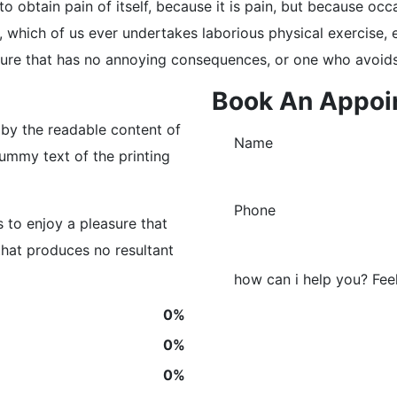
o obtain pain of itself, because it is pain, but because occ
e, which of us ever undertakes laborious physical exercise
asure that has no annoying consequences, or one who avoids
Book An Appoi
d by the readable content of
ummy text of the printing
 to enjoy a pleasure that
hat produces no resultant
0
%
0
%
0
%