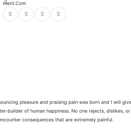
merit.Com
enouncing pleasure and praising pain was born and I will g
ter-builder of human happiness. No one rejects, dislikes, or
encounter consequences that are extremely painful.