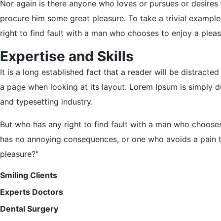
Nor again is there anyone who loves or pursues or desires t
procure him some great pleasure. To take a trivial exampl
right to find fault with a man who chooses to enjoy a ple
Expertise and Skills
It is a long established fact that a reader will be distracte
a page when looking at its layout. Lorem Ipsum is simply d
and typesetting industry.
But who has any right to find fault with a man who chooses
has no annoying consequences, or one who avoids a pain t
pleasure?"
Smiling Clients
Experts Doctors
Dental Surgery