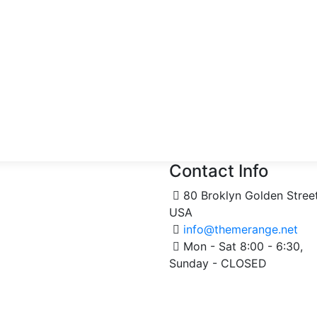
Contact Info
80 Broklyn Golden Stree
USA
info@themerange.net
Mon - Sat 8:00 - 6:30,
Sunday - CLOSED