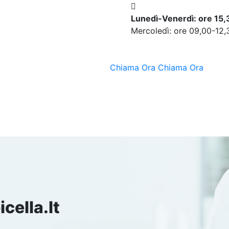
Lunedì-Venerdì: ore 15
Mercoledì: ore 09,00-12,
Chiama Ora
Chiama Ora
cella.it