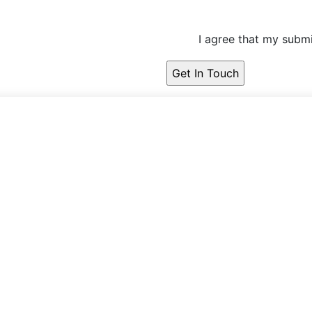
I agree that my submi