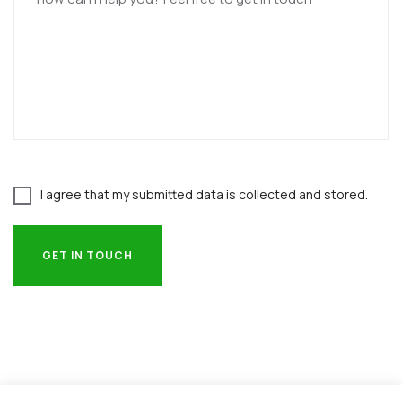
I agree that my submitted data is collected and stored.