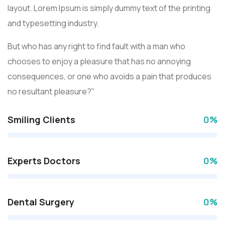
layout. Lorem Ipsum is simply dummy text of the printing
and typesetting industry.
But who has any right to find fault with a man who
chooses to enjoy a pleasure that has no annoying
consequences, or one who avoids a pain that produces
no resultant pleasure?"
Smiling Clients
0
%
Experts Doctors
0
%
Dental Surgery
0
%