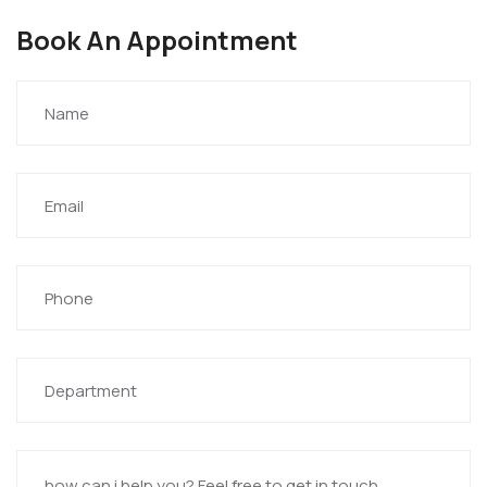
Book An Appointment