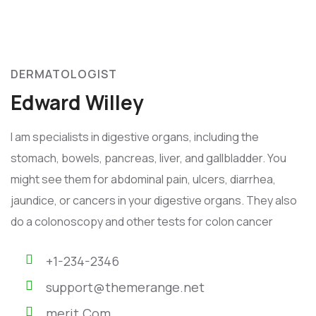
DERMATOLOGIST
Edward Willey
I am specialists in digestive organs, including the
stomach, bowels, pancreas, liver, and gallbladder. You
might see them for abdominal pain, ulcers, diarrhea,
jaundice, or cancers in your digestive organs. They also
do a colonoscopy and other tests for colon cancer
+1-234-2346
support@themerange.net
merit.Com