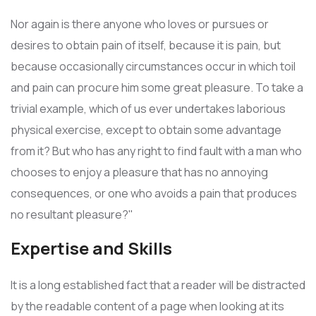
Nor again is there anyone who loves or pursues or
desires to obtain pain of itself, because it is pain, but
because occasionally circumstances occur in which toil
and pain can procure him some great pleasure. To take a
trivial example, which of us ever undertakes laborious
physical exercise, except to obtain some advantage
from it? But who has any right to find fault with a man who
chooses to enjoy a pleasure that has no annoying
consequences, or one who avoids a pain that produces
no resultant pleasure?"
Expertise and Skills
It is a long established fact that a reader will be distracted
by the readable content of a page when looking at its