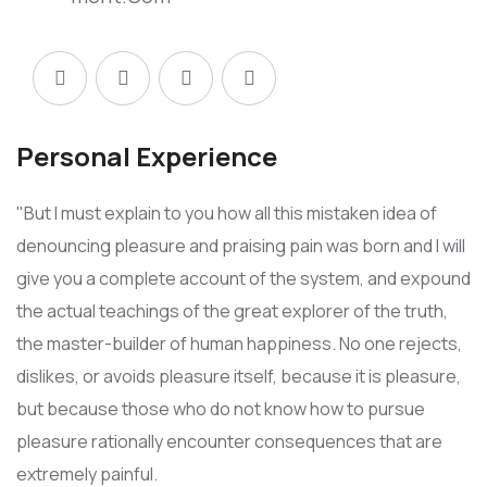
Personal Experience
"But I must explain to you how all this mistaken idea of
denouncing pleasure and praising pain was born and I will
give you a complete account of the system, and expound
the actual teachings of the great explorer of the truth,
the master-builder of human happiness. No one rejects,
dislikes, or avoids pleasure itself, because it is pleasure,
but because those who do not know how to pursue
pleasure rationally encounter consequences that are
extremely painful.