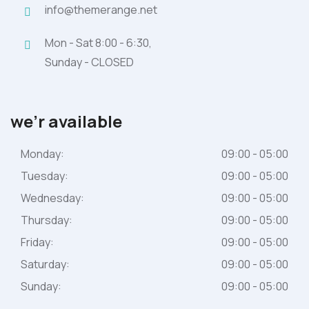
info@themerange.net
Mon - Sat 8:00 - 6:30,
Sunday - CLOSED
we’r available
Monday:
09:00 - 05:00
Tuesday:
09:00 - 05:00
Wednesday:
09:00 - 05:00
Thursday:
09:00 - 05:00
Friday:
09:00 - 05:00
Saturday:
09:00 - 05:00
Sunday:
09:00 - 05:00