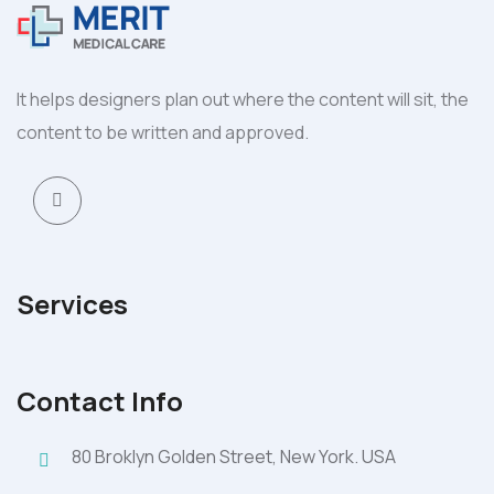
It helps designers plan out where the content will sit, the
content to be written and approved.
Services
Contact Info
80 Broklyn Golden Street, New York. USA