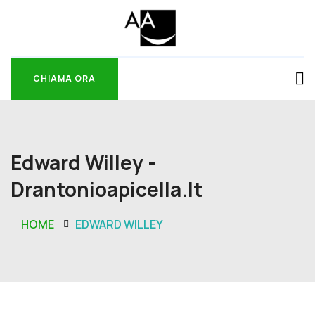
CHIAMA ORA
CHIAMA ORA
Edward Willey -
Drantonioapicella.it
HOME
EDWARD WILLEY