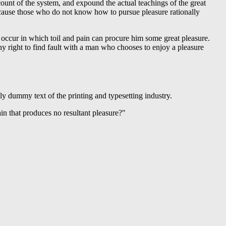
ount of the system, and expound the actual teachings of the great
t because those who do not know how to pursue pleasure rationally
s occur in which toil and pain can procure him some great pleasure.
y right to find fault with a man who chooses to enjoy a pleasure
ply dummy text of the printing and typesetting industry.
n that produces no resultant pleasure?"