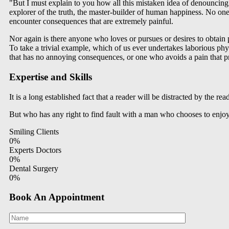
"But I must explain to you how all this mistaken idea of denouncing
explorer of the truth, the master-builder of human happiness. No one 
encounter consequences that are extremely painful.
Nor again is there anyone who loves or pursues or desires to obtain p
To take a trivial example, which of us ever undertakes laborious phy
that has no annoying consequences, or one who avoids a pain that p
Expertise and Skills
It is a long established fact that a reader will be distracted by the 
But who has any right to find fault with a man who chooses to enjoy
Smiling Clients
0
%
Experts Doctors
0
%
Dental Surgery
0
%
Book An Appointment