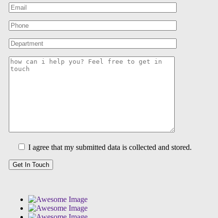
I agree that my submitted data is collected and stored.