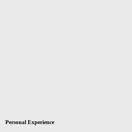
Home
Justin Beckham
Cardiology Specialist
Justin Beckham
I am specialists in digestive organs, including the stomach, bowels, pa
also do a colonoscopy and other tests for colon cancer
+1-234-2346
support@themerange.net
merit.Com
Personal Experience