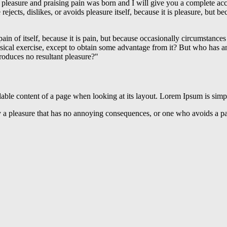
 pleasure and praising pain was born and I will give you a complete acc
rejects, dislikes, or avoids pleasure itself, because it is pleasure, bu
ain of itself, because it is pain, but because occasionally circumstance
sical exercise, except to obtain some advantage from it? But who has an
roduces no resultant pleasure?"
readable content of a page when looking at its layout. Lorem Ipsum is sim
 a pleasure that has no annoying consequences, or one who avoids a pai