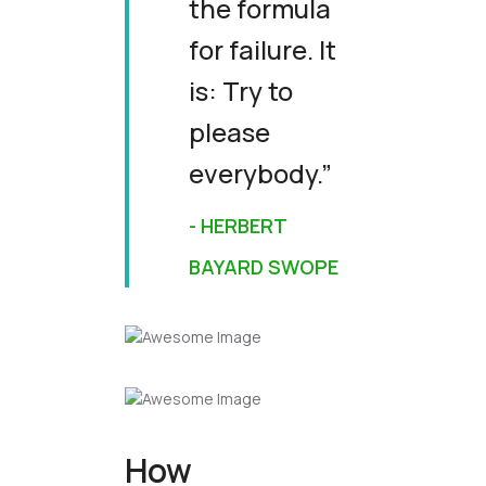
the formula
for failure. It
is: Try to
please
everybody.”
- HERBERT
BAYARD SWOPE
How