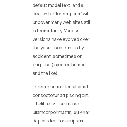
default model text, and a
search for ‘lorem ipsum’ will
uncover many web sites still
in their infancy. Various
versions have evolved over
the years, sometimes by
accident, sometimes on
purpose (injected humour
and the like).
Lorem ipsum dolor sit amet,
consectetur adipiscing elit.
Ut elit tellus, luctus nec
ullamcorper mattis, pulvinar
dapibus leo.Lorem ipsum