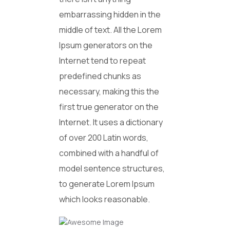
embarrassing hidden in the
middle of text. All the Lorem
Ipsum generators on the
Internet tend to repeat
predefined chunks as
necessary, making this the
first true generator on the
Internet. It uses a dictionary
of over 200 Latin words,
combined with a handful of
model sentence structures,
to generate Lorem Ipsum
which looks reasonable.