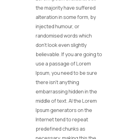
the majority have suffered
alteration in some form, by
injected humour, or
randomised words which
don’t look even slightly
believable. If you are going to
use a passage of Lorem
Ipsum, you need to be sure
there isn’t anything
embarrassing hidden in the
middle of text. Al the Lorem
Ipsum generators on the
Internet tend to repeat
predefined chunks as
necessary, making this the