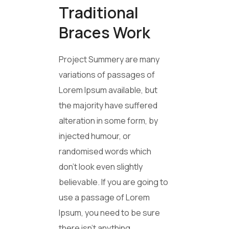
Traditional
Braces Work
Project Summery are many
variations of passages of
Lorem Ipsum available, but
the majority have suffered
alteration in some form, by
injected humour, or
randomised words which
don’t look even slightly
believable. If you are going to
use a passage of Lorem
Ipsum, you need to be sure
there isn’t anything