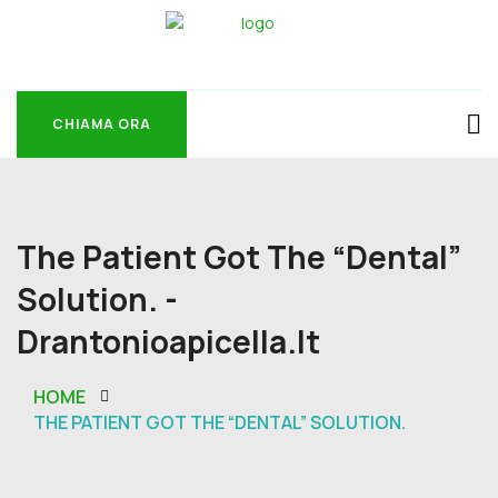
CHIAMA ORA
CHIAMA ORA
The Patient Got The “dental”
Solution. -
Drantonioapicella.it
HOME
THE PATIENT GOT THE “DENTAL” SOLUTION.