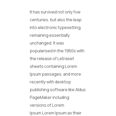
It has survived not only five
centuries, but also the leap
into electronic typesetting,
remaining essentially
unchanged. It was
popularised in the 1960s with
the release of Letraset
sheets containing Lorem
Ipsum passages, and more
recently with desktop
publishing software like Aldus
PageMaker including
versions of Lorem
Ipsum.Lorem Ipsum as their