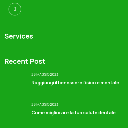
Services
Recent Post
29 MAGGIO 2023
Raggiungi il benessere fisico e mentale...
29 MAGGIO 2023
Come migliorare la tua salute dentale...