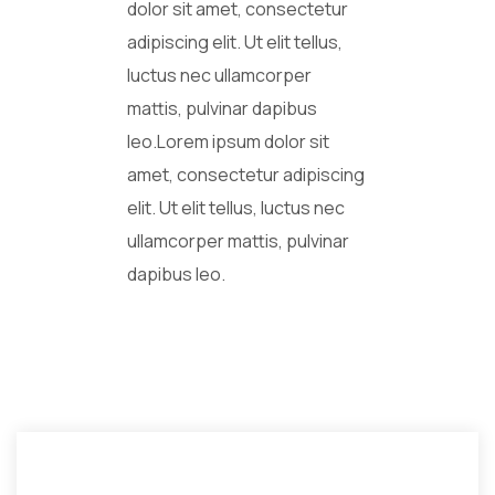
dolor sit amet, consectetur
adipiscing elit. Ut elit tellus,
luctus nec ullamcorper
mattis, pulvinar dapibus
leo.Lorem ipsum dolor sit
amet, consectetur adipiscing
elit. Ut elit tellus, luctus nec
ullamcorper mattis, pulvinar
dapibus leo.