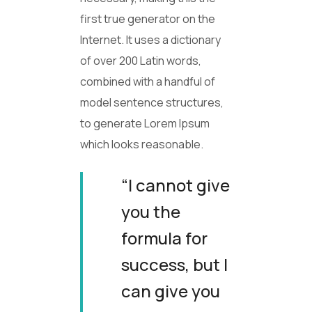
first true generator on the
Internet. It uses a dictionary
of over 200 Latin words,
combined with a handful of
model sentence structures,
to generate Lorem Ipsum
which looks reasonable.
“I cannot give
you the
formula for
success, but I
can give you