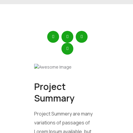
Project
Summary
Project Summery are many
variations of passages of
Lorem Ipsum available, but