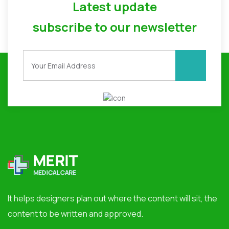
Latest update
subscribe to our newsletter
It helps designers plan out where the content will sit, the
content to be written and approved.