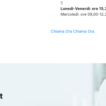
Lunedì-Venerdì: ore 15
Mercoledì: ore 09,00-12,
Chiama Ora
Chiama Ora
t