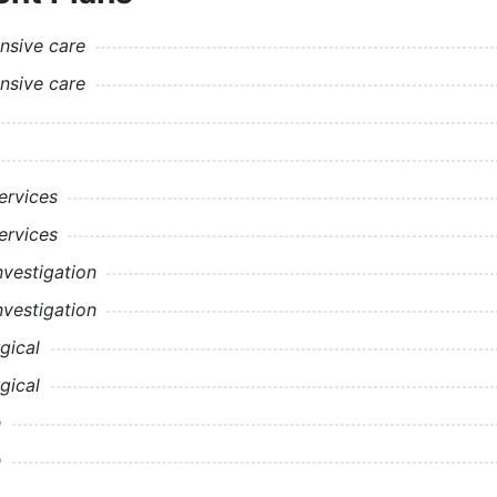
nsive care
nsive care
rvices
rvices
nvestigation
nvestigation
gical
gical
h
h