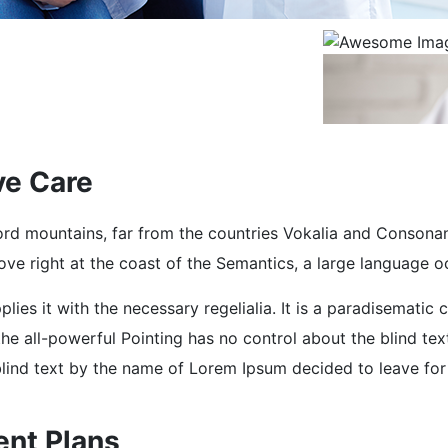
ve Care
rd mountains, far from the countries Vokalia and Consonantia
e right at the coast of the Semantics, a large language o
lies it with the necessary regelialia. It is a paradisematic 
he all-powerful Pointing has no control about the blind tex
 blind text by the name of Lorem Ipsum decided to leave fo
ent Plans