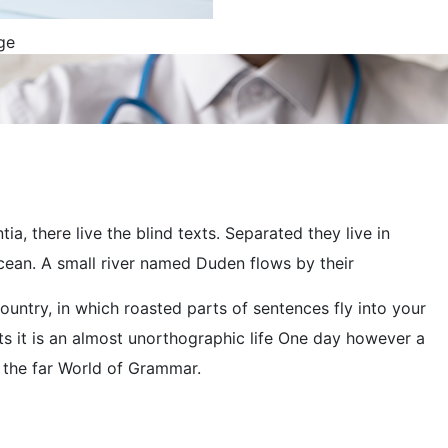
, there live the blind texts. Separated they live in
cean. A small river named Duden flows by their
country, in which roasted parts of sentences fly into your
ts it is an almost unorthographic life One day however a
r the far World of Grammar.