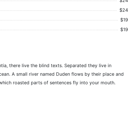
$24
$24
$19
$19
, there live the blind texts. Separated they live in
cean. A small river named Duden flows by their place and
n which roasted parts of sentences fly into your mouth.