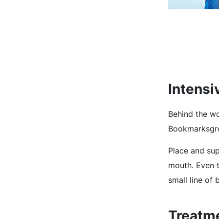
Intensi
Behind the wo
Bookmarksgrov
Place and supp
mouth. Even t
small line of
Treatm