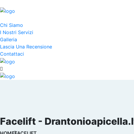
Chi Siamo
I Nostri Servizi
Galleria
Lascia Una Recensione
Contattaci
Facelift - Drantonioapicella.i
HOME
FACELIFT