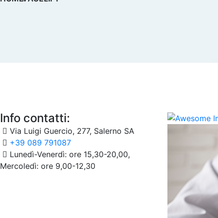
Info contatti:
Via Luigi Guercio, 277, Salerno SA
+39 089 791087
Lunedì-Venerdì: ore 15,30-20,00,
Mercoledì: ore 9,00-12,30