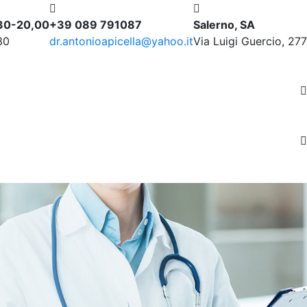
,30-20,00
+39 089 791087
Salerno, SA
30
dr.antonioapicella@yahoo.it
Via Luigi Guercio, 277