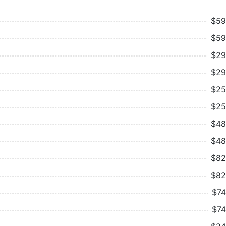
$59
$59
$29
$29
$25
$25
$48
$48
$82
$82
$74
$74