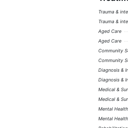
Trauma & inte
Trauma & inte
Aged Care
Aged Care
Community Se
Community Se
Diagnosis & I
Diagnosis & I
Medical & Sur
Medical & Sur
Mental Healt
Mental Healt