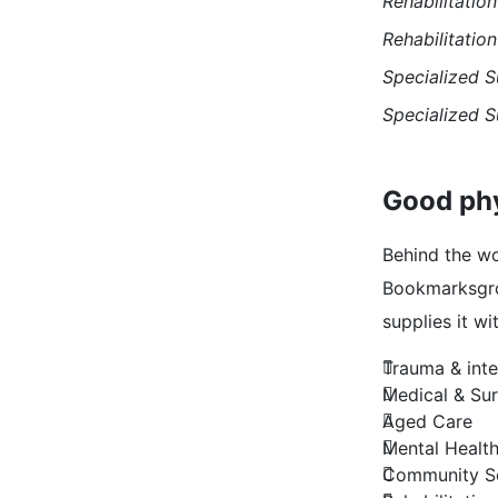
Rehabilitation
Rehabilitation
Specialized S
Specialized S
Good phy
Behind the wo
Bookmarksgrov
supplies it wi
Trauma & inte
Medical & Sur
Aged Care
Mental Healt
Community Se