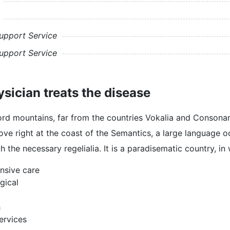
upport Service
upport Service
sician treats the disease
rd mountains, far from the countries Vokalia and Consonantia
e right at the coast of the Semantics, a large language o
th the necessary regelialia. It is a paradisematic country, i
nsive care
gical
h
rvices