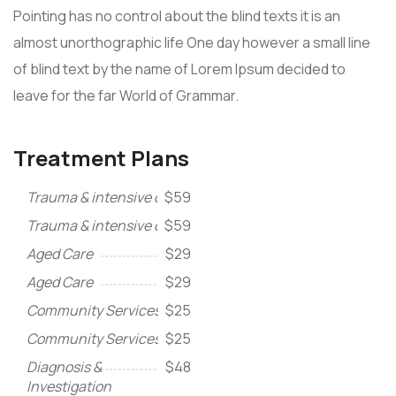
Pointing has no control about the blind texts it is an
almost unorthographic life One day however a small line
of blind text by the name of Lorem Ipsum decided to
leave for the far World of Grammar.
Treatment Plans
Trauma & intensive care
$59
Trauma & intensive care
$59
Aged Care
$29
Aged Care
$29
Community Services
$25
Community Services
$25
Diagnosis &
$48
Investigation