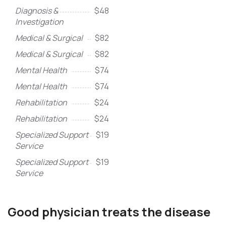
Diagnosis &
$48
Investigation
Medical & Surgical
$82
Medical & Surgical
$82
Mental Health
$74
Mental Health
$74
Rehabilitation
$24
Rehabilitation
$24
Specialized Support
$19
Service
Specialized Support
$19
Service
Good physician treats the disease