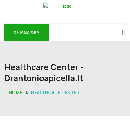
CHIAMA ORA
CHIAMA ORA
Healthcare Center -
Drantonioapicella.it
HOME
HEALTHCARE CENTER