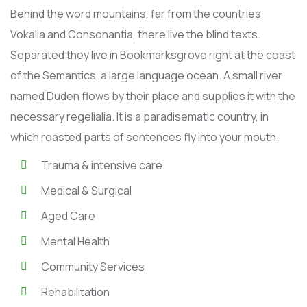
Behind the word mountains, far from the countries
Vokalia and Consonantia, there live the blind texts.
Separated they live in Bookmarksgrove right at the coast
of the Semantics, a large language ocean. A small river
named Duden flows by their place and supplies it with the
necessary regelialia. It is a paradisematic country, in
which roasted parts of sentences fly into your mouth.
Trauma & intensive care
Medical & Surgical
Aged Care
Mental Health
Community Services
Rehabilitation