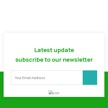
Latest update
subscribe to our newsletter