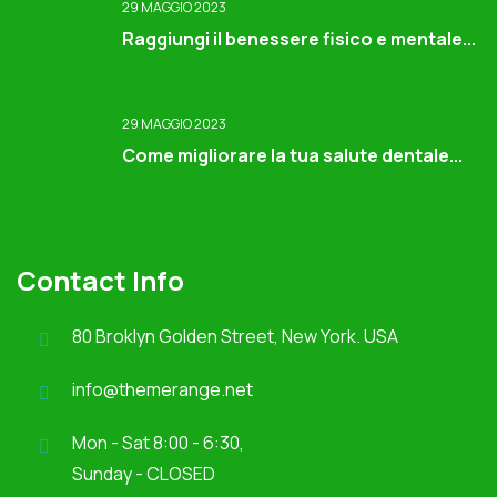
29 MAGGIO 2023
Raggiungi il benessere fisico e mentale...
29 MAGGIO 2023
Come migliorare la tua salute dentale...
Contact Info
80 Broklyn Golden Street, New York. USA
info@themerange.net
Mon - Sat 8:00 - 6:30,
Sunday - CLOSED