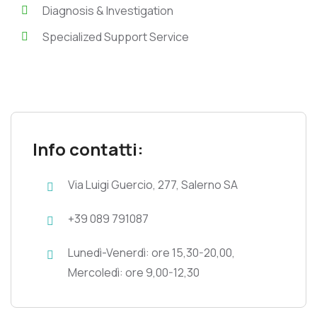
Diagnosis & Investigation
Specialized Support Service
Info contatti:
Via Luigi Guercio, 277, Salerno SA
+39 089 791087
Lunedì-Venerdì: ore 15,30-20,00,
Mercoledì: ore 9,00-12,30