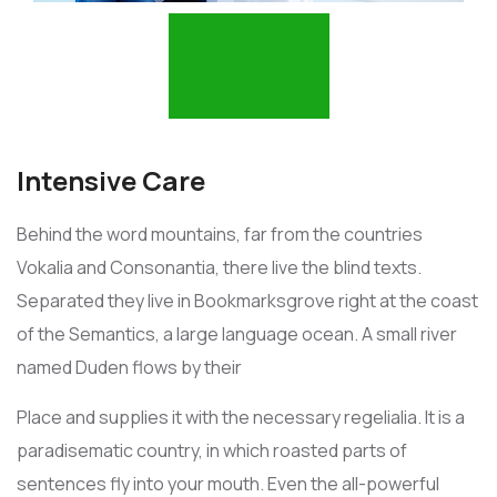
Intensive Care
Behind the word mountains, far from the countries
Vokalia and Consonantia, there live the blind texts.
Separated they live in Bookmarksgrove right at the coast
of the Semantics, a large language ocean. A small river
named Duden flows by their
Place and supplies it with the necessary regelialia. It is a
paradisematic country, in which roasted parts of
sentences fly into your mouth. Even the all-powerful