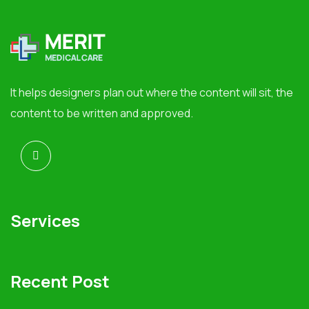
It helps designers plan out where the content will sit, the
content to be written and approved.
Services
Recent Post