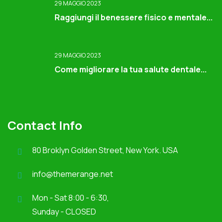
29 MAGGIO 2023
Raggiungi il benessere fisico e mentale...
29 MAGGIO 2023
Come migliorare la tua salute dentale...
Contact Info
80 Broklyn Golden Street, New York. USA
info@themerange.net
Mon - Sat 8:00 - 6:30,
Sunday - CLOSED