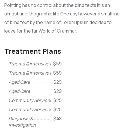
Pointing has no control about the blind texts it is an
almost unorthographic life One day however a small line
of blind text by the name of Lorem Ipsum decided to
leave for the far World of Grammar.
Treatment Plans
Trauma & intensive care
$59
Trauma & intensive care
$59
Aged Care
$29
Aged Care
$29
Community Services
$25
Community Services
$25
Diagnosis &
$48
Investigation