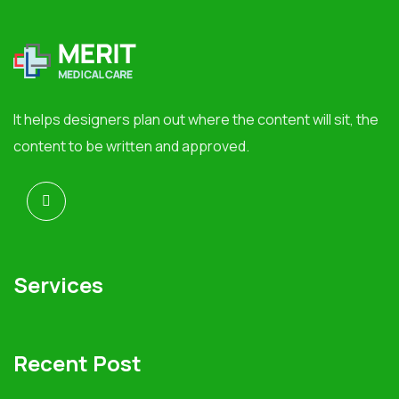
It helps designers plan out where the content will sit, the
content to be written and approved.
Services
Recent Post