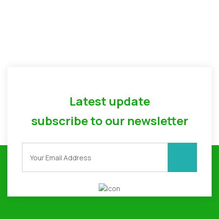
Latest update
subscribe to our newsletter