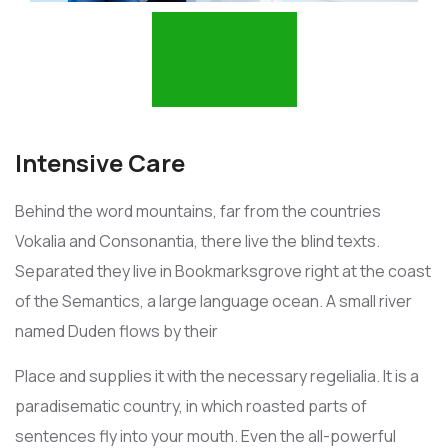
Intensive Care
Behind the word mountains, far from the countries
Vokalia and Consonantia, there live the blind texts.
Separated they live in Bookmarksgrove right at the coast
of the Semantics, a large language ocean. A small river
named Duden flows by their
Place and supplies it with the necessary regelialia. It is a
paradisematic country, in which roasted parts of
sentences fly into your mouth. Even the all-powerful