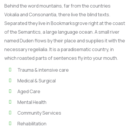
Behind the word mountains, far from the countries
Vokalia and Consonantia, there live the blind texts.
Separated they live in Bookmarksgrove right at the coast
of the Semantics, a large language ocean. A small river
named Duden flows by their place and supplies it with the
necessary regelialia. It is a paradisematic country, in
which roasted parts of sentences fly into your mouth.
Trauma & intensive care
Medical & Surgical
Aged Care
Mental Health
Community Services
Rehabilitation