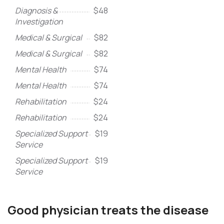
Diagnosis &
$48
Investigation
Medical & Surgical
$82
Medical & Surgical
$82
Mental Health
$74
Mental Health
$74
Rehabilitation
$24
Rehabilitation
$24
Specialized Support
$19
Service
Specialized Support
$19
Service
Good physician treats the disease