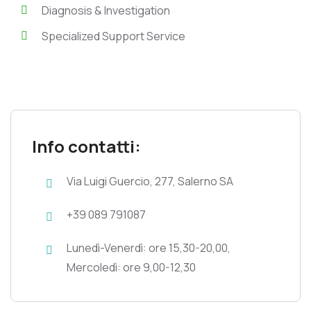
Diagnosis & Investigation
Specialized Support Service
Info contatti:
Via Luigi Guercio, 277, Salerno SA
+39 089 791087
Lunedì-Venerdì: ore 15,30-20,00,
Mercoledì: ore 9,00-12,30