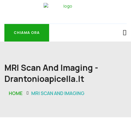
CHIAMA ORA
CHIAMA ORA
MRI Scan And Imaging -
Drantonioapicella.it
HOME
MRI SCAN AND IMAGING