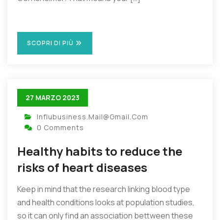
SCOPRI DI PIÙ
27 MARZO 2023
Influbusiness.mail@gmail.com
0 Comments
Healthy habits to reduce the
risks of heart diseases
Keep in mind that the research linking blood type
and health conditions looks at population studies,
so it can only find an association bettween these