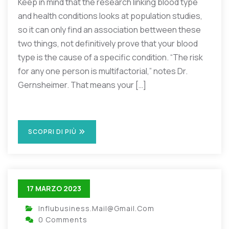
Keep in mind that the research linking blood type
and health conditions looks at population studies,
so it can only find an association bettween these
two things, not definitively prove that your blood
type is the cause of a specific condition. “The risk
for any one person is multifactorial,” notes Dr.
Gernsheimer. That means your […]
SCOPRI DI PIÙ
17 MARZO 2023
Influbusiness.mail@gmail.com
0 Comments