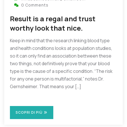
0 Comments
Result is a regal and trust
worthy look that nice.
Keep in mind that the research linking blood type
and health conditions looks at population studies,
so it can only find an association bettween these
two things, not definitively prove that your blood
type is the cause of a specific condition. “The risk
for any one person is multifactorial,” notes Dr.
Gernsheimer. That means your […]
SCOPRI DI PIÙ