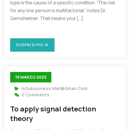
type is the cause of a specific condition. “The risk
for any one person is multifactorial,” notes Dr.
Gernsheimer. That means your […]
SCOPRI DI PIÙ
19 MARZO 2023
Influbusiness.mail@gmail.com
0 Comments
To apply signal detection
theory