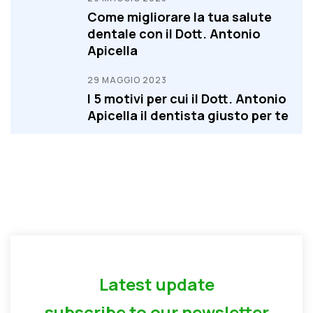
Come migliorare la tua salute
dentale con il Dott. Antonio
Apicella
29 MAGGIO 2023
I 5 motivi per cui il Dott. Antonio
Apicella il dentista giusto per te
Latest update
subscribe to our newsletter