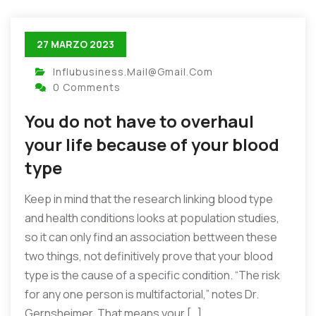
27 MARZO 2023
Influbusiness.mail@gmail.com
0 Comments
You do not have to overhaul
your life because of your blood
type
Keep in mind that the research linking blood type
and health conditions looks at population studies,
so it can only find an association bettween these
two things, not definitively prove that your blood
type is the cause of a specific condition. “The risk
for any one person is multifactorial,” notes Dr.
Gernsheimer. That means your […]