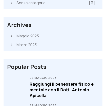
Senza categoria
[ 3 ]
Archives
Maggio 2023
Marzo 2023
Popular Posts
29 MAGGIO 2023
Raggiungi il benessere fisico e
mentale con il Dott. Antonio
Apicella
29 MAGGIO 2023