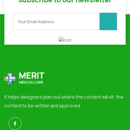
It helps designers plan out where the content will sit, the
content to be written and approved.