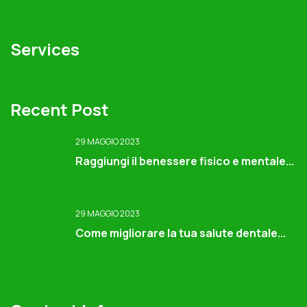
Services
Recent Post
29 MAGGIO 2023
Raggiungi il benessere fisico e mentale...
29 MAGGIO 2023
Come migliorare la tua salute dentale...