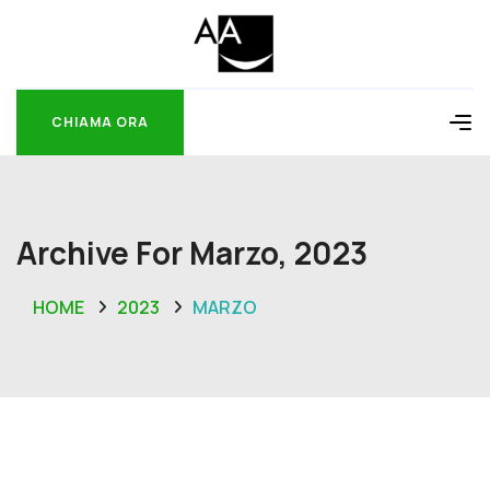
CHIAMA ORA
CHIAMA ORA
Archive For Marzo, 2023
HOME
2023
MARZO