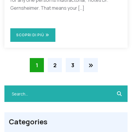
for any one person is multifactorial,” notes Dr.
Gernsheimer. That means your […]
SCOPRI DI PIÙ
1
2
3
Categories