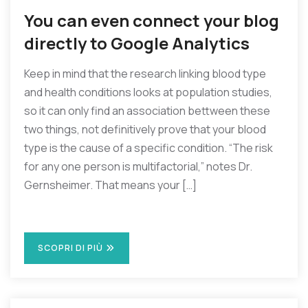
You can even connect your blog
directly to Google Analytics
Keep in mind that the research linking blood type
and health conditions looks at population studies,
so it can only find an association bettween these
two things, not definitively prove that your blood
type is the cause of a specific condition. “The risk
for any one person is multifactorial,” notes Dr.
Gernsheimer. That means your […]
SCOPRI DI PIÙ