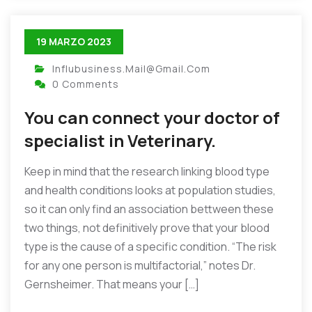
19 MARZO 2023
Influbusiness.mail@gmail.com
0 Comments
You can connect your doctor of
specialist in Veterinary.
Keep in mind that the research linking blood type
and health conditions looks at population studies,
so it can only find an association bettween these
two things, not definitively prove that your blood
type is the cause of a specific condition. “The risk
for any one person is multifactorial,” notes Dr.
Gernsheimer. That means your […]