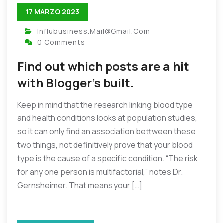
17 MARZO 2023
Influbusiness.mail@gmail.com
0 Comments
Find out which posts are a hit
with Blogger’s built.
Keep in mind that the research linking blood type
and health conditions looks at population studies,
so it can only find an association bettween these
two things, not definitively prove that your blood
type is the cause of a specific condition. “The risk
for any one person is multifactorial,” notes Dr.
Gernsheimer. That means your […]