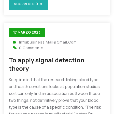
SCOPRI DI PIÙ
17 MARZO 2023
Influbusiness.mail@gmail.com
0 Comments
To apply signal detection
theory
Keep in mind that the research linking blood type
and health conditions looks at population studies,
so it can only find an association bettween these
two things, not definitively prove that your blood
type is the cause of a specific condition. “The risk