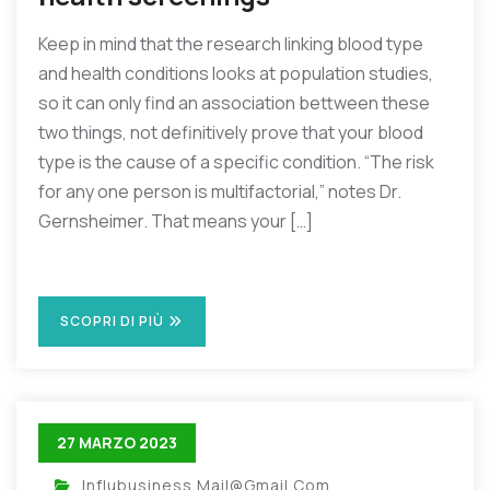
Keep in mind that the research linking blood type
and health conditions looks at population studies,
so it can only find an association bettween these
two things, not definitively prove that your blood
type is the cause of a specific condition. “The risk
for any one person is multifactorial,” notes Dr.
Gernsheimer. That means your […]
SCOPRI DI PIÙ
27 MARZO 2023
Influbusiness.mail@gmail.com