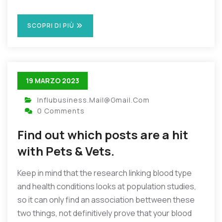
SCOPRI DI PIÙ
19 MARZO 2023
Influbusiness.mail@gmail.com
0 Comments
Find out which posts are a hit
with Pets & Vets.
Keep in mind that the research linking blood type
and health conditions looks at population studies,
so it can only find an association bettween these
two things, not definitively prove that your blood