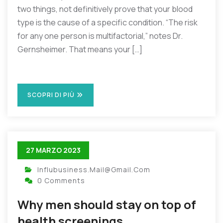
two things, not definitively prove that your blood
type is the cause of a specific condition. “The risk
for any one person is multifactorial,” notes Dr.
Gernsheimer. That means your […]
SCOPRI DI PIÙ
27 MARZO 2023
Influbusiness.mail@gmail.com
0 Comments
Why men should stay on top of
health screenings