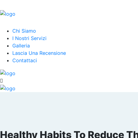
Chi Siamo
I Nostri Servizi
Galleria
Lascia Una Recensione
Contattaci
Healthy Habits To Reduce The