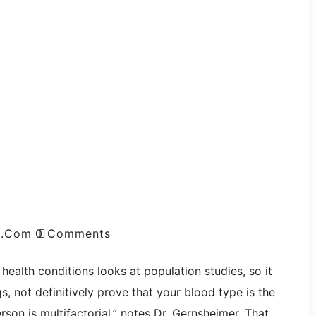
l.com
0 Comments
health conditions looks at population studies, so it
, not definitively prove that your blood type is the
rson is multifactorial,” notes Dr. Gernsheimer. That