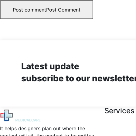
Post comment
Post Comment
Latest update
subscribe to our newslette
Services
It helps designers plan out where the
content will sit, the content to be written