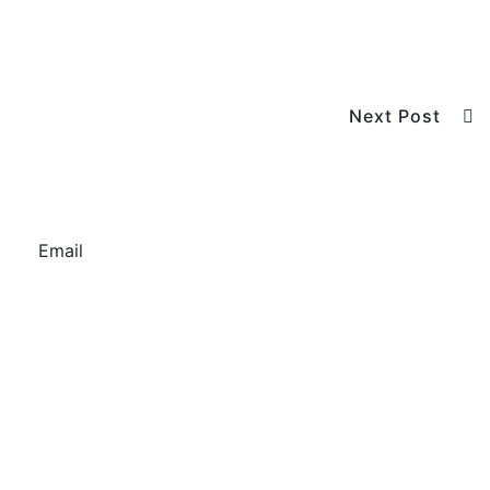
Next Post