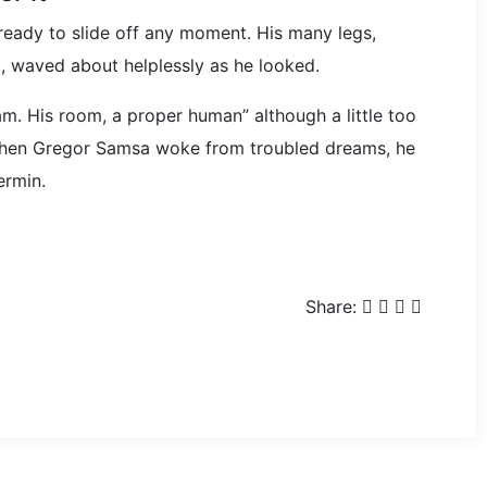
ready to slide off any moment. His many legs,
im, waved about helplessly as he looked.
m. His room, a proper human” although a little too
 when Gregor Samsa woke from troubled dreams, he
ermin.
Share: