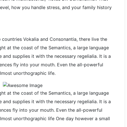
evel, how you handle stress, and your family history
 countries Vokalia and Consonantia, there live the
ght at the coast of the Semantics, a large language
nd supplies it with the necessary regelialia. It is a
ences fly into your mouth. Even the all-powerful
almost unorthographic life.
ght at the coast of the Semantics, a large language
nd supplies it with the necessary regelialia. It is a
nces fly into your mouth. Even the all-powerful
n almost unorthographic life One day however a small