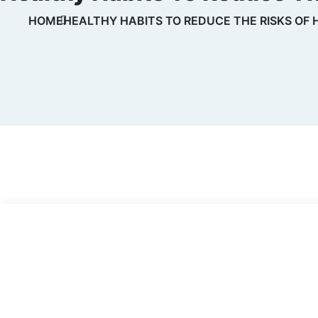
HOME
HEALTHY HABITS TO REDUCE THE RISKS OF 