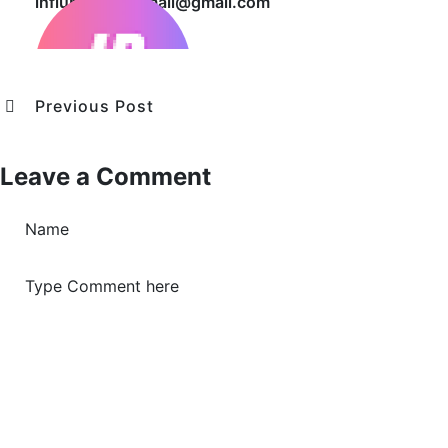
influbusiness.mail@gmail.com
Previous Post
Leave a Comment