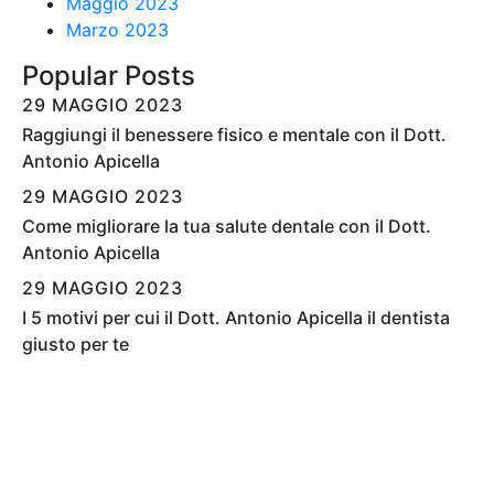
Maggio 2023
Marzo 2023
Popular Posts
29 MAGGIO 2023
Raggiungi il benessere fisico e mentale con il Dott.
Antonio Apicella
29 MAGGIO 2023
Come migliorare la tua salute dentale con il Dott.
Antonio Apicella
29 MAGGIO 2023
I 5 motivi per cui il Dott. Antonio Apicella il dentista
giusto per te