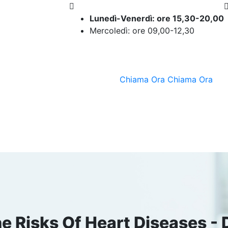
Lunedì-Venerdì: ore 15,30-20,00
Mercoledì: ore 09,00-12,30
Chiama Ora
Chiama Ora
 Risks Of Heart Diseases - D