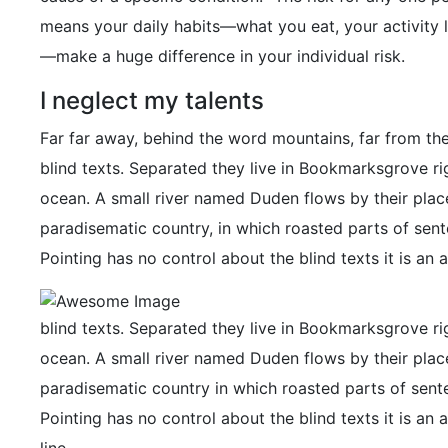
means your daily habits—what you eat, your activity l
—make a huge difference in your individual risk.
I neglect my talents
Far far away, behind the word mountains, far from the
blind texts. Separated they live in Bookmarksgrove ri
ocean. A small river named Duden flows by their place a
paradisematic country, in which roasted parts of sent
Pointing has no control about the blind texts it is an 
blind texts. Separated they live in Bookmarksgrove ri
ocean. A small river named Duden flows by their place a
paradisematic country in which roasted parts of sente
Pointing has no control about the blind texts it is a