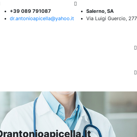
+39 089 791087
Salerno, SA
dr.antonioapicella@yahoo.it
Via Luigi Guercio, 277
rantonioapicella.it