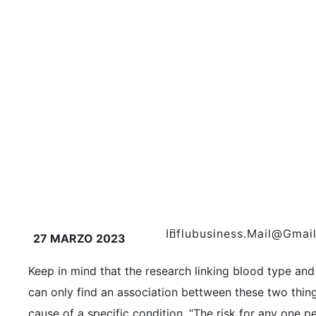
Influbusiness.mail@gmai
27 MARZO 2023
Keep in mind that the research linking blood type and 
can only find an association bettween these two things
cause of a specific condition. “The risk for any one pe