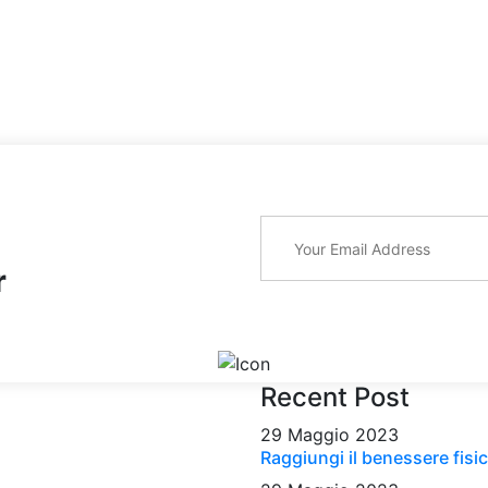
r
Recent Post
29 Maggio 2023
Raggiungi il benessere fisic