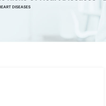
HEART DISEASES