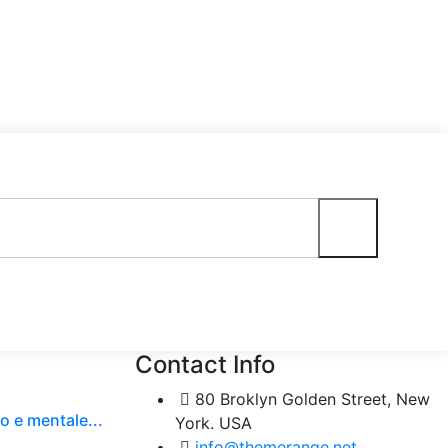
Contact Info
80 Broklyn Golden Street, New
o e mentale...
York. USA
info@themerange.net