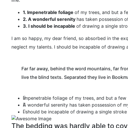
line.
1. Impenetrable foliage
of my trees, and but a f
2. A wonderful serenity
has taken possession of
3. I should be incapable
of drawing a single str
I am so happy, my dear friend, so absorbed in the exqu
neglect my talents. I should be incapable of drawing 
Far far away, behind the word mountains, far fro
live the blind texts. Separated they live in Bookm
Impenetrable foliage of my trees, and but a few
A wonderful serenity has taken possession of my
I should be incapable of drawing a single strok
The bedding was hardly able to cove