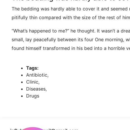
The bedding was hardly able to cover it and seemed 
pitifully thin compared with the size of the rest of h
“What’s happened to me?” he thought. It wasn’t a drea
small, lay peacefully between its four One morning,
found himself transformed in his bed into a horrible v
Tags:
Antibiotic
,
Clinic
,
Diseases
,
Drugs