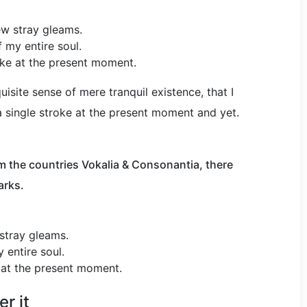
ew stray gleams.
 my entire soul.
oke at the present moment.
isite sense of mere tranquil existence, that I
a single stroke at the present moment and yet.
m the countries Vokalia & Consonantia, there
arks.
 stray gleams.
 entire soul.
e at the present moment.
r it