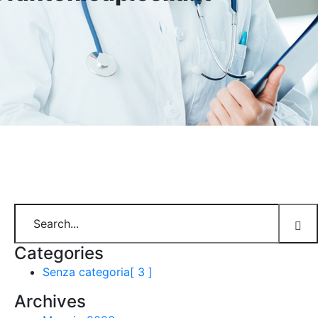
Categories
Senza categoria
[ 3 ]
Archives