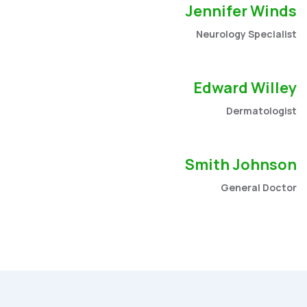
Jennifer Winds
Neurology Specialist
Edward Willey
Dermatologist
Smith Johnson
General Doctor