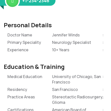
+1-234-2346
Personal Details
Doctor Name
Jennifer Winds
Primary Speciality
Neurology Specialist
Experience
10+ Years
Education & Training
Medical Education
University of Chicago, San
Francisco
Residency
San Francisco
Practice Areas
Stereotactic Radiosurgery,
Glioma
Certifications
American Board of