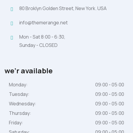
80 Broklyn Golden Street, New York. USA
info@themerange.net
Mon - Sat 8:00 - 6:30,
Sunday - CLOSED
we’r available
Monday:
09:00 - 05:00
Tuesday:
09:00 - 05:00
Wednesday:
09:00 - 05:00
Thursday:
09:00 - 05:00
Friday:
09:00 - 05:00
Saturday:
09:00 - 05:00