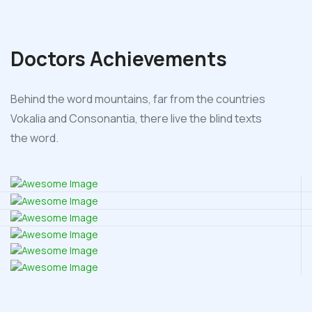
Doctors
Achievements
Behind the word mountains, far from the countries
Vokalia and Consonantia, there live the blind texts
the word.