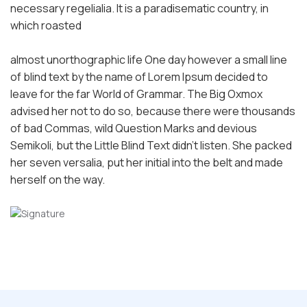
necessary regelialia. It is a paradisematic country, in
which roasted
almost unorthographic life One day however a small line
of blind text by the name of Lorem Ipsum decided to
leave for the far World of Grammar. The Big Oxmox
advised her not to do so, because there were thousands
of bad Commas, wild Question Marks and devious
Semikoli, but the Little Blind Text didn’t listen. She packed
her seven versalia, put her initial into the belt and made
herself on the way.