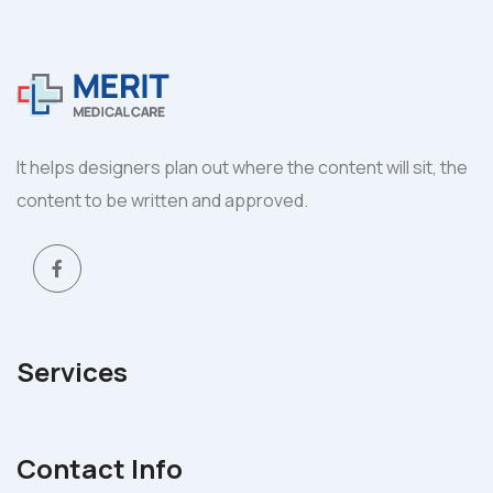
It helps designers plan out where the content will sit, the
content to be written and approved.
Services
Contact Info