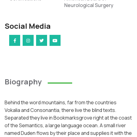
Neurological Surgery
Social Media
Biography
Behind the word mountains, far from the countries
Vokalia and Consonantia, there live the blind texts.
Separated they live in Bookmarksgrove right at the coast
of the Semantics, a large language ocean. A small river
named Duden flows by their place and supplies it with the