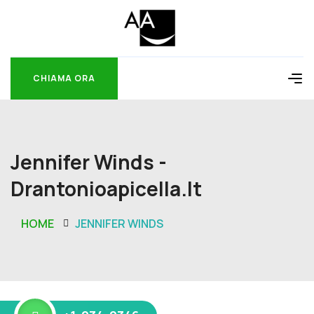
CHIAMA ORA
CHIAMA ORA
Jennifer Winds -
Drantonioapicella.it
HOME
JENNIFER WINDS