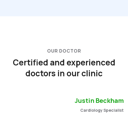
OUR DOCTOR
Certified and experienced
doctors in our clinic
Justin Beckham
Cardiology Specialist