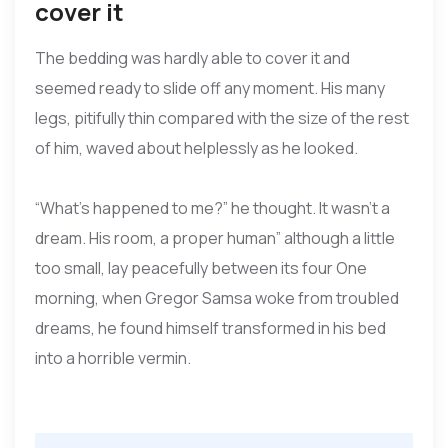
cover it
The bedding was hardly able to cover it and
seemed ready to slide off any moment. His many
legs, pitifully thin compared with the size of the rest
of him, waved about helplessly as he looked.
“What’s happened to me?” he thought. It wasn’t a
dream. His room, a proper human” although a little
too small, lay peacefully between its four One
morning, when Gregor Samsa woke from troubled
dreams, he found himself transformed in his bed
into a horrible vermin.