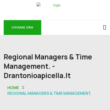
CHIAMA ORA
CHIAMA ORA
Regional Managers & Time
Management. -
Drantonioapicella.it
HOME
REGIONAL MANAGERS & TIME MANAGEMENT.