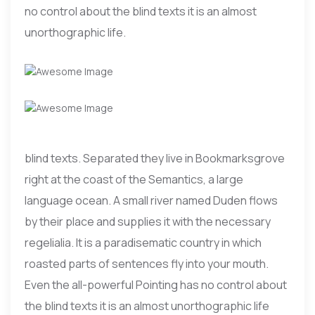
no control about the blind texts it is an almost
unorthographic life.
blind texts. Separated they live in Bookmarksgrove
right at the coast of the Semantics, a large
language ocean. A small river named Duden flows
by their place and supplies it with the necessary
regelialia. It is a paradisematic country in which
roasted parts of sentences fly into your mouth.
Even the all-powerful Pointing has no control about
the blind texts it is an almost unorthographic life