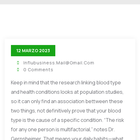
12 MARZO 2023
Influbusiness.mail@gmail.com
0 Comments
Keep in mind that the research linking blood type
and health conditions looks at population studies,
so it can only find an association bettween these
two things, not definitively prove that your blood
type is the cause of a specific condition. “The risk
for any one person is multifactorial,” notes Dr.
Gernsheimer. That means your daily habits—what