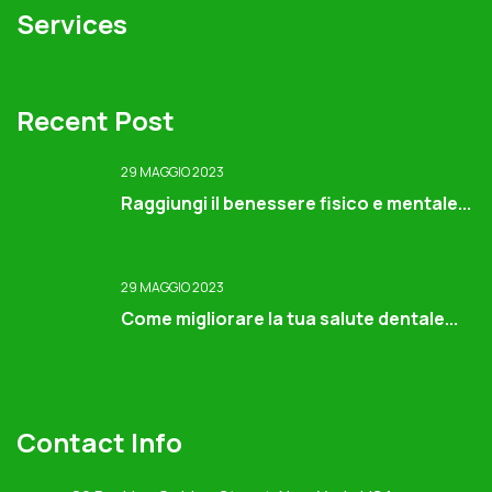
Services
Recent Post
29 MAGGIO 2023
Raggiungi il benessere fisico e mentale...
29 MAGGIO 2023
Come migliorare la tua salute dentale...
Contact Info