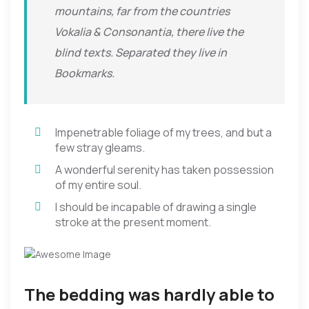
mountains, far from the countries
Vokalia & Consonantia, there live the
blind texts. Separated they live in
Bookmarks.
Impenetrable foliage of my trees, and but a
few stray gleams.
A wonderful serenity has taken possession
of my entire soul.
I should be incapable of drawing a single
stroke at the present moment.
The bedding was hardly able to