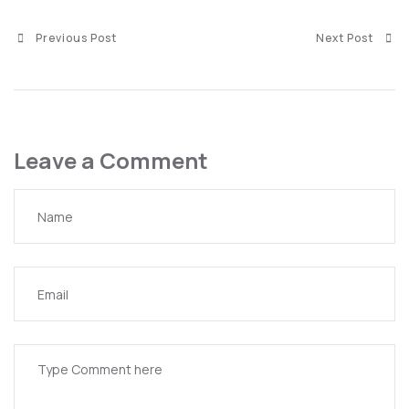
Previous Post
Next Post
Leave a Comment