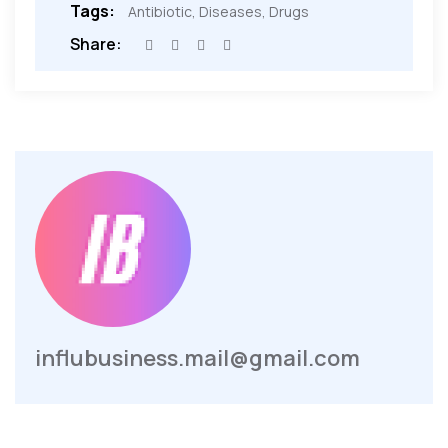
Tags:
Antibiotic
,
Diseases
,
Drugs
Share:
influbusiness.mail@gmail.com