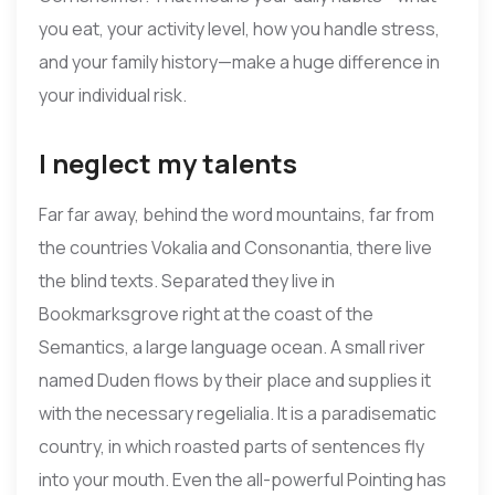
you eat, your activity level, how you handle stress,
and your family history—make a huge difference in
your individual risk.
I neglect my talents
Far far away, behind the word mountains, far from
the countries Vokalia and Consonantia, there live
the blind texts. Separated they live in
Bookmarksgrove right at the coast of the
Semantics, a large language ocean. A small river
named Duden flows by their place and supplies it
with the necessary regelialia. It is a paradisematic
country, in which roasted parts of sentences fly
into your mouth. Even the all-powerful Pointing has