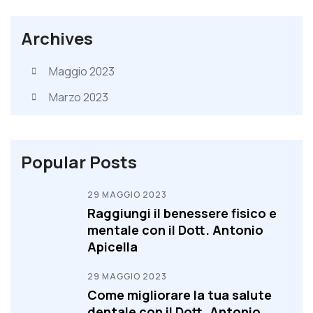
Archives
Maggio 2023
Marzo 2023
Popular Posts
29 MAGGIO 2023
Raggiungi il benessere fisico e
mentale con il Dott. Antonio
Apicella
29 MAGGIO 2023
Come migliorare la tua salute
dentale con il Dott. Antonio