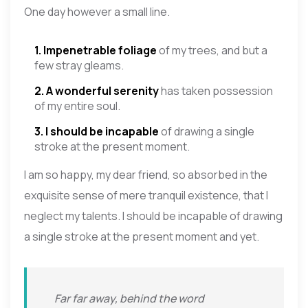
One day however a small line.
1. Impenetrable foliage
of my trees, and but a
few stray gleams.
2. A wonderful serenity
has taken possession
of my entire soul.
3. I should be incapable
of drawing a single
stroke at the present moment.
I am so happy, my dear friend, so absorbed in the
exquisite sense of mere tranquil existence, that I
neglect my talents. I should be incapable of drawing
a single stroke at the present moment and yet.
Far far away, behind the word