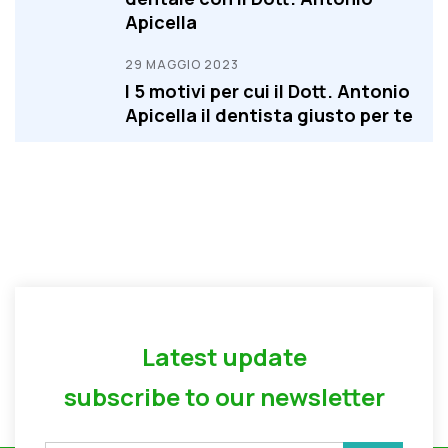
Apicella
29 MAGGIO 2023
I 5 motivi per cui il Dott. Antonio
Apicella il dentista giusto per te
Latest update
subscribe to our newsletter