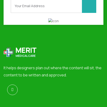
It helps designers plan out where the content will sit, the
content to be written and approved.