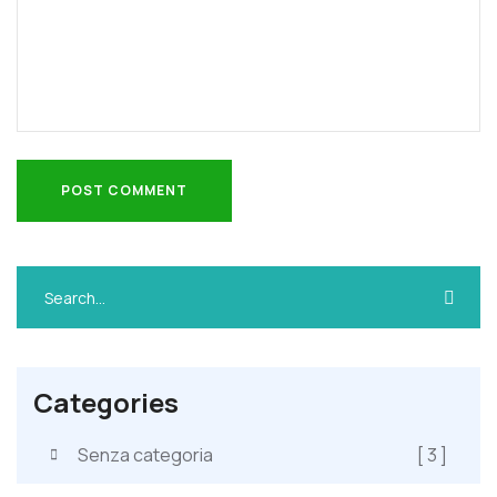
POST COMMENT
POST COMMENT
Categories
Senza categoria
[ 3 ]