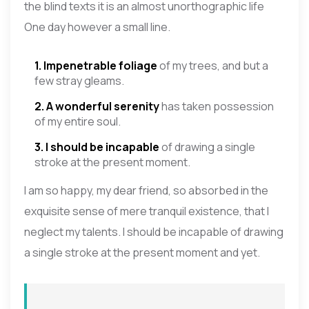
the blind texts it is an almost unorthographic life
One day however a small line.
1. Impenetrable foliage
of my trees, and but a
few stray gleams.
2. A wonderful serenity
has taken possession
of my entire soul.
3. I should be incapable
of drawing a single
stroke at the present moment.
I am so happy, my dear friend, so absorbed in the
exquisite sense of mere tranquil existence, that I
neglect my talents. I should be incapable of drawing
a single stroke at the present moment and yet.