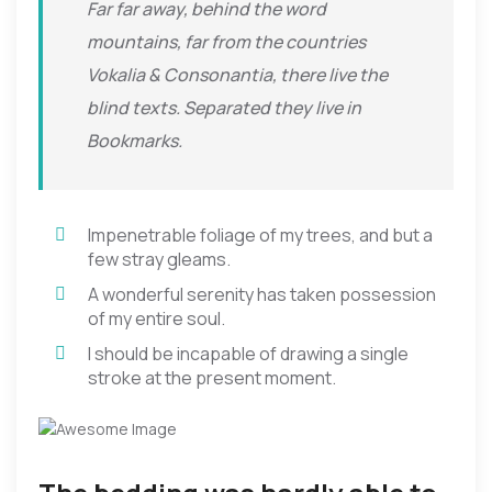
Far far away, behind the word
mountains, far from the countries
Vokalia & Consonantia, there live the
blind texts. Separated they live in
Bookmarks.
Impenetrable foliage of my trees, and but a
few stray gleams.
A wonderful serenity has taken possession
of my entire soul.
I should be incapable of drawing a single
stroke at the present moment.