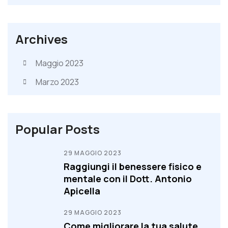
Archives
Maggio 2023
Marzo 2023
Popular Posts
29 MAGGIO 2023
Raggiungi il benessere fisico e
mentale con il Dott. Antonio
Apicella
29 MAGGIO 2023
Come migliorare la tua salute