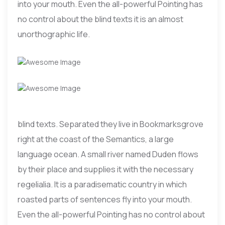
into your mouth. Even the all-powerful Pointing has
no control about the blind texts it is an almost
unorthographic life.
blind texts. Separated they live in Bookmarksgrove
right at the coast of the Semantics, a large
language ocean. A small river named Duden flows
by their place and supplies it with the necessary
regelialia. It is a paradisematic country in which
roasted parts of sentences fly into your mouth.
Even the all-powerful Pointing has no control about