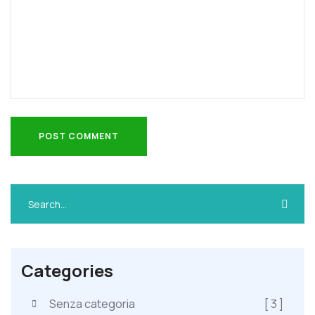
POST COMMENT
POST COMMENT
Categories
Senza categoria
[ 3 ]