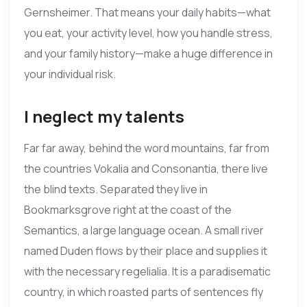
Gernsheimer. That means your daily habits—what
you eat, your activity level, how you handle stress,
and your family history—make a huge difference in
your individual risk.
I neglect my talents
Far far away, behind the word mountains, far from
the countries Vokalia and Consonantia, there live
the blind texts. Separated they live in
Bookmarksgrove right at the coast of the
Semantics, a large language ocean. A small river
named Duden flows by their place and supplies it
with the necessary regelialia. It is a paradisematic
country, in which roasted parts of sentences fly