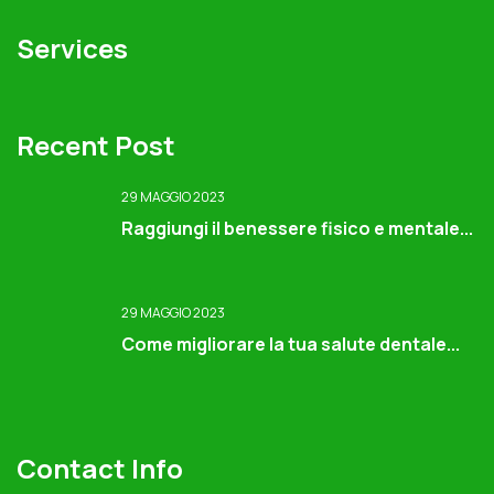
Services
Recent Post
29 MAGGIO 2023
Raggiungi il benessere fisico e mentale...
29 MAGGIO 2023
Come migliorare la tua salute dentale...
Contact Info