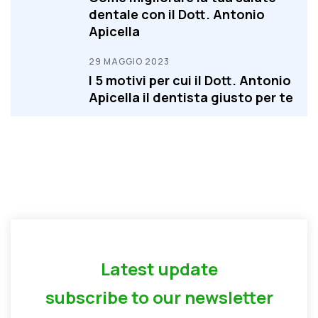
dentale con il Dott. Antonio
Apicella
29 MAGGIO 2023
I 5 motivi per cui il Dott. Antonio
Apicella il dentista giusto per te
Latest update
subscribe to our newsletter