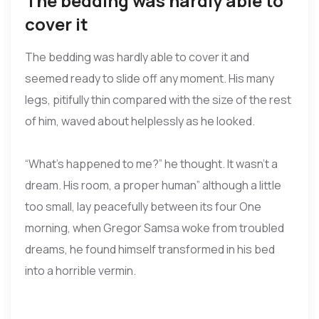
The bedding was hardly able to
cover it
The bedding was hardly able to cover it and
seemed ready to slide off any moment. His many
legs, pitifully thin compared with the size of the rest
of him, waved about helplessly as he looked.
“What’s happened to me?” he thought. It wasn’t a
dream. His room, a proper human” although a little
too small, lay peacefully between its four One
morning, when Gregor Samsa woke from troubled
dreams, he found himself transformed in his bed
into a horrible vermin.