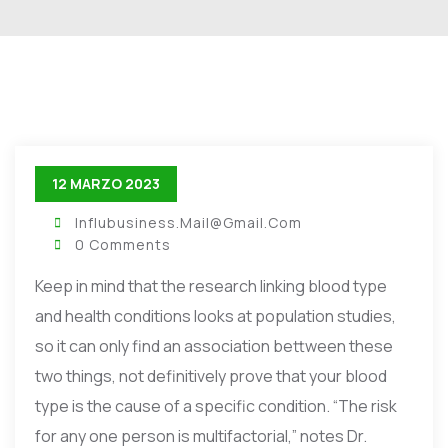
12 MARZO 2023
Influbusiness.mail@gmail.com
0 Comments
Keep in mind that the research linking blood type
and health conditions looks at population studies,
so it can only find an association bettween these
two things, not definitively prove that your blood
type is the cause of a specific condition. “The risk
for any one person is multifactorial,” notes Dr.