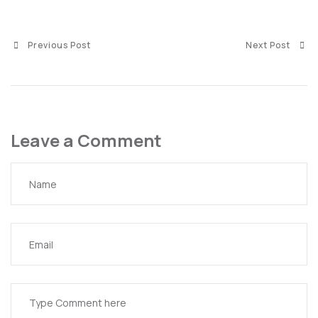
Previous Post
Next Post
Leave a Comment