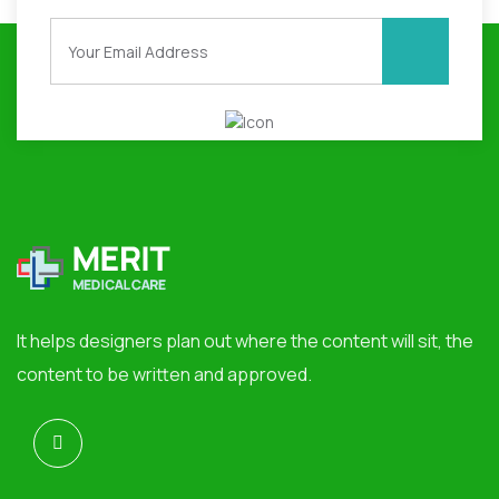
It helps designers plan out where the content will sit, the
content to be written and approved.