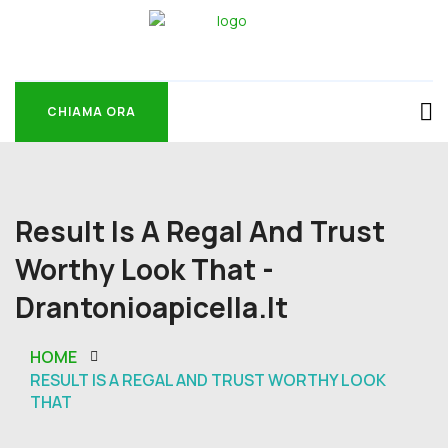
CHIAMA ORA
CHIAMA ORA
Result Is A Regal And Trust
Worthy Look That -
Drantonioapicella.it
HOME
RESULT IS A REGAL AND TRUST WORTHY LOOK
THAT