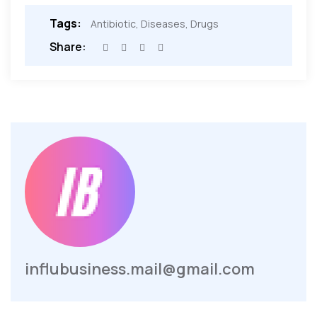
Tags:
Antibiotic
,
Diseases
,
Drugs
Share:
influbusiness.mail@gmail.com